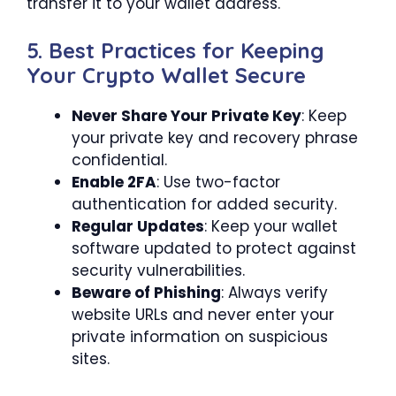
transfer it to your wallet address.
5. Best Practices for Keeping
Your Crypto Wallet Secure
Never Share Your Private Key
: Keep
your private key and recovery phrase
confidential.
Enable 2FA
: Use two-factor
authentication for added security.
Regular Updates
: Keep your wallet
software updated to protect against
security vulnerabilities.
Beware of Phishing
: Always verify
website URLs and never enter your
private information on suspicious
sites.