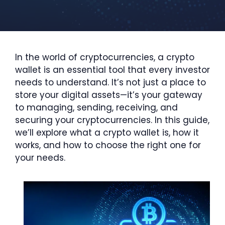
In the world of cryptocurrencies, a crypto
wallet is an essential tool that every investor
needs to understand. It’s not just a place to
store your digital assets—it’s your gateway
to managing, sending, receiving, and
securing your cryptocurrencies. In this guide,
we’ll explore what a crypto wallet is, how it
works, and how to choose the right one for
your needs.