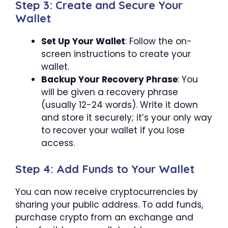
Step 3: Create and Secure Your
Wallet
Set Up Your Wallet
: Follow the on-
screen instructions to create your
wallet.
Backup Your Recovery Phrase
: You
will be given a recovery phrase
(usually 12-24 words). Write it down
and store it securely; it’s your only way
to recover your wallet if you lose
access.
Step 4: Add Funds to Your Wallet
You can now receive cryptocurrencies by
sharing your public address. To add funds,
purchase crypto from an exchange and