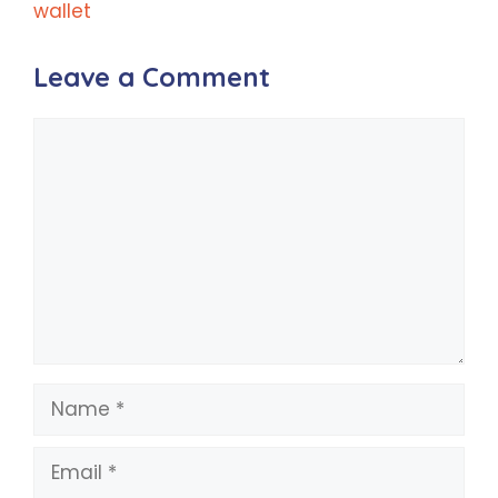
wallet
Leave a Comment
Comment
Name
Email