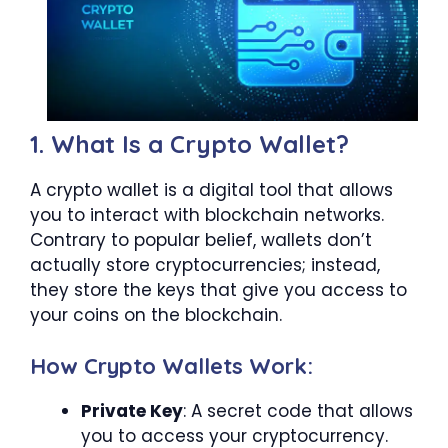
1. What Is a Crypto Wallet?
A crypto wallet is a digital tool that allows
you to interact with blockchain networks.
Contrary to popular belief, wallets don’t
actually store cryptocurrencies; instead,
they store the keys that give you access to
your coins on the blockchain.
How Crypto Wallets Work:
Private Key
: A secret code that allows
you to access your cryptocurrency.