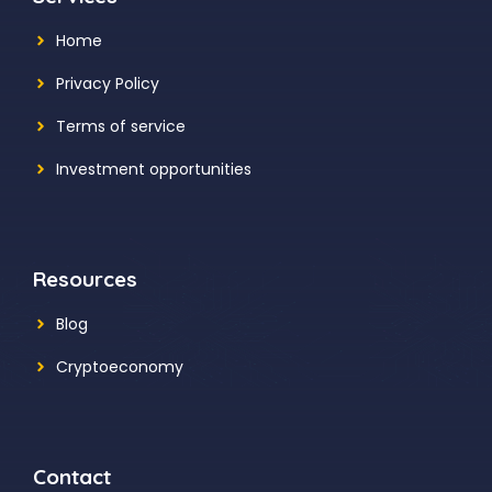
Home
Privacy Policy
Terms of service
Investment opportunities
Resources
Blog
Cryptoeconomy
Contact