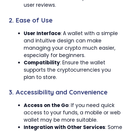
user reviews.
2. Ease of Use
User Interface
: A wallet with a simple
and intuitive design can make
managing your crypto much easier,
especially for beginners.
Compatibility
: Ensure the wallet
supports the cryptocurrencies you
plan to store.
3. Accessibility and Convenience
Access on the Go
: If you need quick
access to your funds, a mobile or web
wallet may be more suitable.
Integration with Other Services
: Some