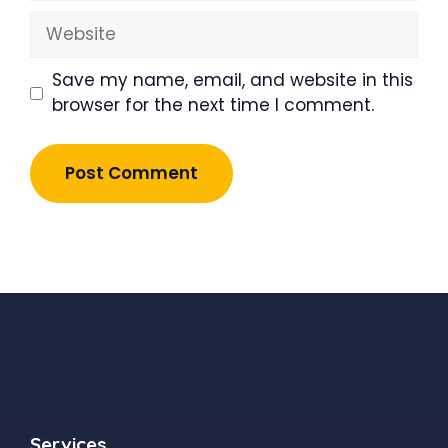
Website
Save my name, email, and website in this
browser for the next time I comment.
Services