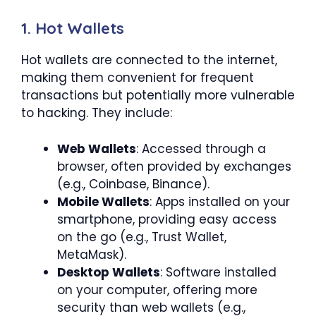
1. Hot Wallets
Hot wallets are connected to the internet,
making them convenient for frequent
transactions but potentially more vulnerable
to hacking. They include:
Web Wallets
: Accessed through a
browser, often provided by exchanges
(e.g., Coinbase, Binance).
Mobile Wallets
: Apps installed on your
smartphone, providing easy access
on the go (e.g., Trust Wallet,
MetaMask).
Desktop Wallets
: Software installed
on your computer, offering more
security than web wallets (e.g.,