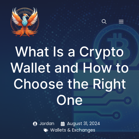
Skip
to
content
MENU
What Is a Crypto
Wallet and How to
Choose the Right
One
Jordan
August 31, 2024
Wallets & Exchanges