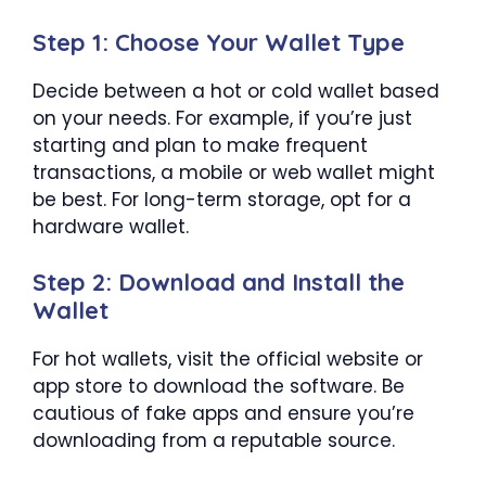
Step 1: Choose Your Wallet Type
Decide between a hot or cold wallet based
on your needs. For example, if you’re just
starting and plan to make frequent
transactions, a mobile or web wallet might
be best. For long-term storage, opt for a
hardware wallet.
Step 2: Download and Install the
Wallet
For hot wallets, visit the official website or
app store to download the software. Be
cautious of fake apps and ensure you’re
downloading from a reputable source.