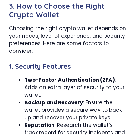
3. How to Choose the Right
Crypto Wallet
Choosing the right crypto wallet depends on
your needs, level of experience, and security
preferences. Here are some factors to
consider:
1. Security Features
Two-Factor Authentication (2FA)
:
Adds an extra layer of security to your
wallet.
Backup and Recovery
: Ensure the
wallet provides a secure way to back
up and recover your private keys.
Reputation
: Research the wallet’s
track record for security incidents and