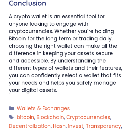
Conclusion
A crypto wallet is an essential tool for
anyone looking to engage with
cryptocurrencies. Whether you’re holding
Bitcoin for the long term or trading daily,
choosing the right wallet can make all the
difference in keeping your assets secure
and accessible. By understanding the
different types of wallets and their features,
you can confidently select a wallet that fits
your needs and helps you safely manage
your digital assets.
Categories
Wallets & Exchanges
Tags
bitcoin
,
Blockchain
,
Cryptocurrencies
,
Decentralization
,
Hash
,
invest
,
Transparency
,