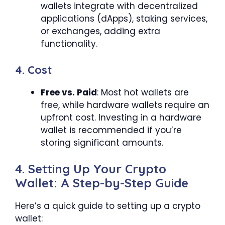
wallets integrate with decentralized
applications (dApps), staking services,
or exchanges, adding extra
functionality.
4. Cost
Free vs. Paid
: Most hot wallets are
free, while hardware wallets require an
upfront cost. Investing in a hardware
wallet is recommended if you’re
storing significant amounts.
4. Setting Up Your Crypto
Wallet: A Step-by-Step Guide
Here’s a quick guide to setting up a crypto
wallet: