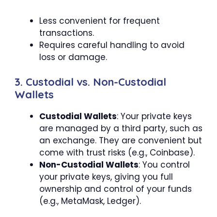
Less convenient for frequent
transactions.
Requires careful handling to avoid
loss or damage.
3. Custodial vs. Non-Custodial
Wallets
Custodial Wallets
: Your private keys
are managed by a third party, such as
an exchange. They are convenient but
come with trust risks (e.g., Coinbase).
Non-Custodial Wallets
: You control
your private keys, giving you full
ownership and control of your funds
(e.g., MetaMask, Ledger).