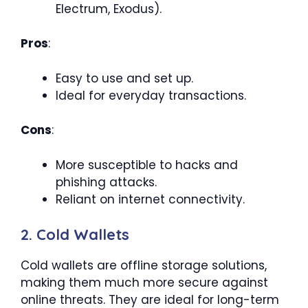
Electrum, Exodus).
Pros
:
Easy to use and set up.
Ideal for everyday transactions.
Cons
:
More susceptible to hacks and
phishing attacks.
Reliant on internet connectivity.
2. Cold Wallets
Cold wallets are offline storage solutions,
making them much more secure against
online threats. They are ideal for long-term