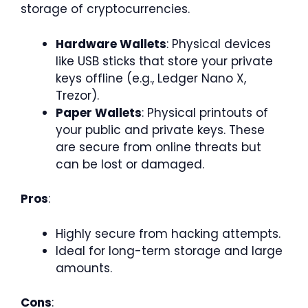
storage of cryptocurrencies.
Hardware Wallets
: Physical devices
like USB sticks that store your private
keys offline (e.g., Ledger Nano X,
Trezor).
Paper Wallets
: Physical printouts of
your public and private keys. These
are secure from online threats but
can be lost or damaged.
Pros
:
Highly secure from hacking attempts.
Ideal for long-term storage and large
amounts.
Cons
: