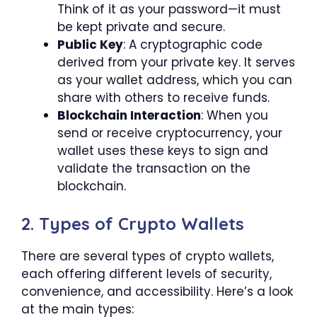
Think of it as your password—it must
be kept private and secure.
Public Key
: A cryptographic code
derived from your private key. It serves
as your wallet address, which you can
share with others to receive funds.
Blockchain Interaction
: When you
send or receive cryptocurrency, your
wallet uses these keys to sign and
validate the transaction on the
blockchain.
2. Types of Crypto Wallets
There are several types of crypto wallets,
each offering different levels of security,
convenience, and accessibility. Here’s a look
at the main types: