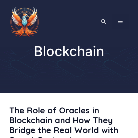
Skip
to
content
MENU
Blockchain
The Role of Oracles in
Blockchain and How They
Bridge the Real World with