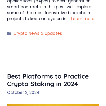
applications (dApps) to next-generation
smart contracts. In this post, we’ll explore
some of the most innovative blockchain
projects to keep an eye on in …
Learn more
Categories
Crypto News & Updates
Best Platforms to Practice
Crypto Staking in 2024
October 2, 2024