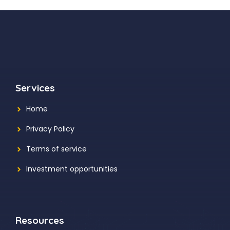
Services
Home
Privacy Policy
Terms of service
Investment opportunities
Resources