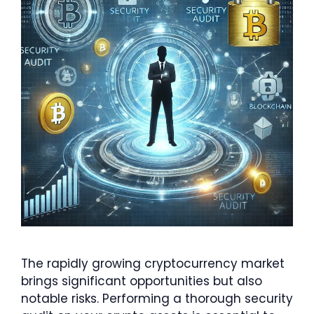
The rapidly growing cryptocurrency market
brings significant opportunities but also
notable risks. Performing a thorough security