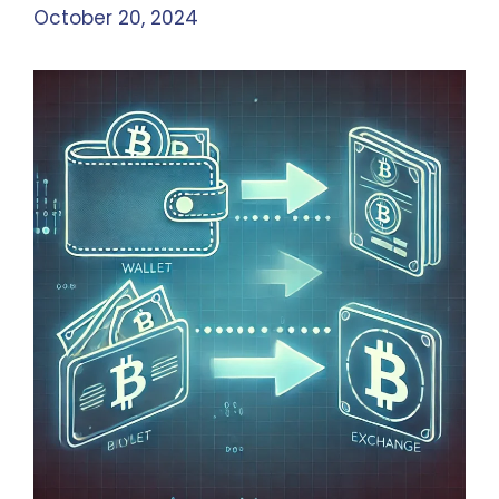
October 20, 2024