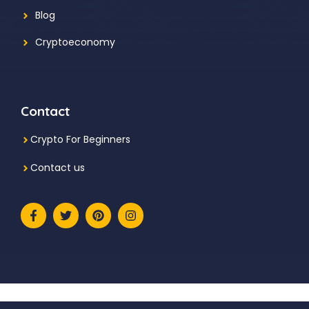
Blog
Cryptoeconomy
Contact
Crypto For Beginners
Contact us