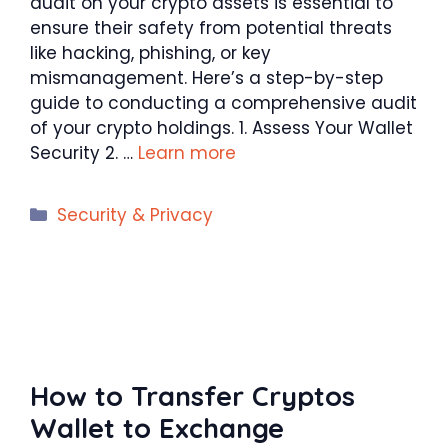
audit on your crypto assets is essential to
ensure their safety from potential threats
like hacking, phishing, or key
mismanagement. Here’s a step-by-step
guide to conducting a comprehensive audit
of your crypto holdings. 1. Assess Your Wallet
Security 2. …
Learn more
Categories
Security & Privacy
How to Transfer Cryptos
Wallet to Exchange