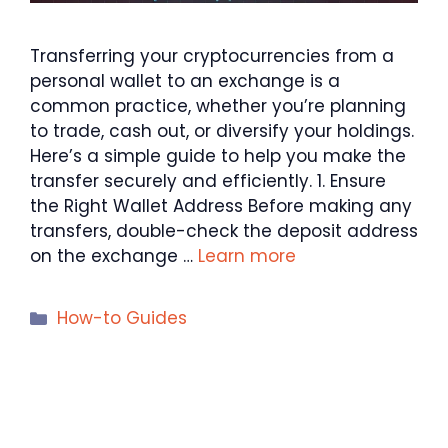
Transferring your cryptocurrencies from a
personal wallet to an exchange is a
common practice, whether you’re planning
to trade, cash out, or diversify your holdings.
Here’s a simple guide to help you make the
transfer securely and efficiently. 1. Ensure
the Right Wallet Address Before making any
transfers, double-check the deposit address
on the exchange …
Learn more
Categories
How-to Guides