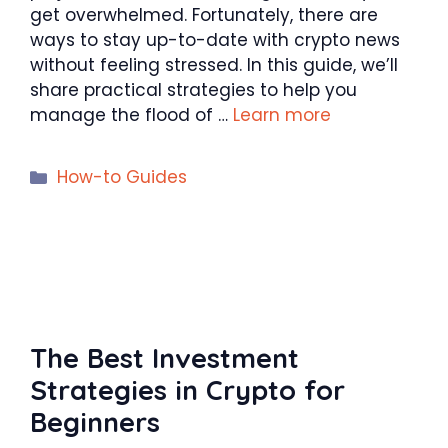
get overwhelmed. Fortunately, there are
ways to stay up-to-date with crypto news
without feeling stressed. In this guide, we’ll
share practical strategies to help you
manage the flood of …
Learn more
Categories
How-to Guides
The Best Investment
Strategies in Crypto for
Beginners