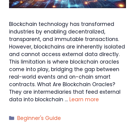
Blockchain technology has transformed
industries by enabling decentralized,
transparent, and immutable transactions.
However, blockchains are inherently isolated
and cannot access external data directly.
This limitation is where blockchain oracles
come into play, bridging the gap between
real-world events and on-chain smart
contracts. What Are Blockchain Oracles?
They are intermediaries that feed external
data into blockchain …
Learn more
Categories
Beginner's Guide