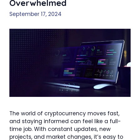
Overwhelmed
September 17, 2024
The world of cryptocurrency moves fast,
and staying informed can feel like a full-
time job. With constant updates, new
projects, and market changes, it’s easy to