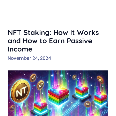
NFT Staking: How It Works
and How to Earn Passive
Income
November 24, 2024