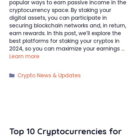
popular ways to earn passive income in the
cryptocurrency space. By staking your
digital assets, you can participate in
securing blockchain networks and, in return,
earn rewards. In this post, we’ll explore the
best platforms for staking your cryptos in
2024, so you can maximize your earnings …
Learn more
Categories
Crypto News & Updates
Top 10 Cryptocurrencies for