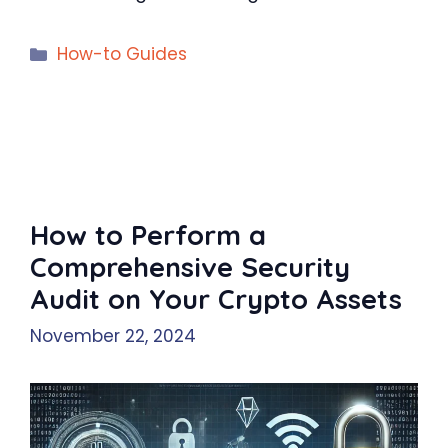
Categories
How-to Guides
How to Perform a
Comprehensive Security
Audit on Your Crypto Assets
November 22, 2024