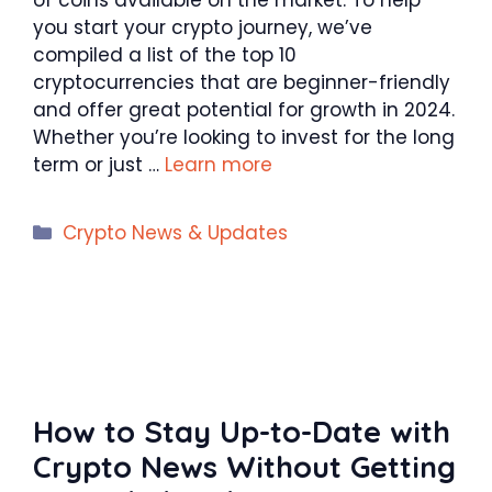
you start your crypto journey, we’ve
compiled a list of the top 10
cryptocurrencies that are beginner-friendly
and offer great potential for growth in 2024.
Whether you’re looking to invest for the long
term or just …
Learn more
Categories
Crypto News & Updates
How to Stay Up-to-Date with
Crypto News Without Getting