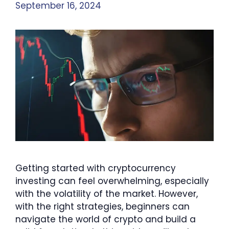
September 16, 2024
Getting started with cryptocurrency
investing can feel overwhelming, especially
with the volatility of the market. However,
with the right strategies, beginners can
navigate the world of crypto and build a