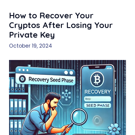
How to Recover Your
Cryptos After Losing Your
Private Key
October 19, 2024