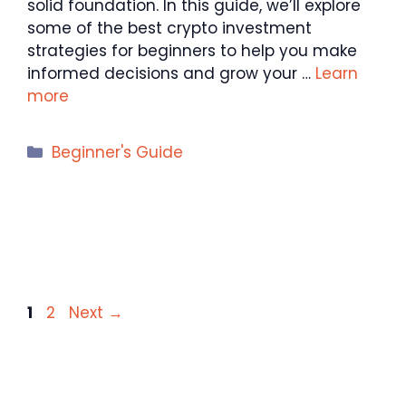
solid foundation. In this guide, we’ll explore
some of the best crypto investment
strategies for beginners to help you make
informed decisions and grow your …
Learn
more
Categories
Beginner's Guide
Page
Page
1
2
Next
→