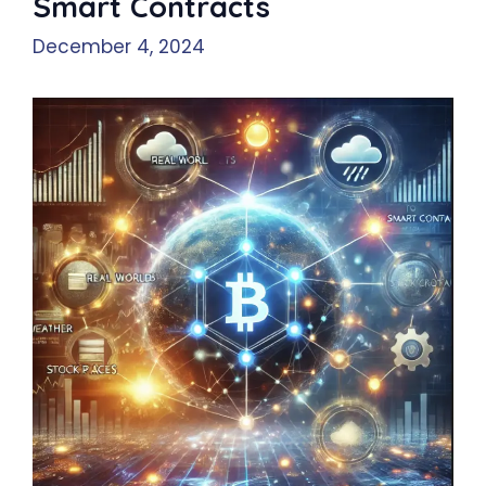
Smart Contracts
December 4, 2024