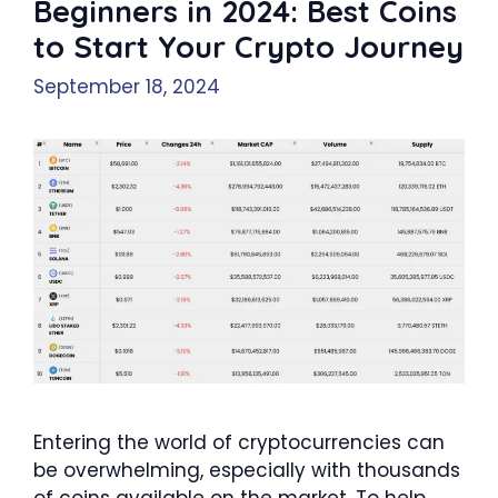
Beginners in 2024: Best Coins
to Start Your Crypto Journey
September 18, 2024
Entering the world of cryptocurrencies can
be overwhelming, especially with thousands
of coins available on the market. To help