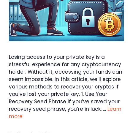
Losing access to your private key is a
stressful experience for any cryptocurrency
holder. Without it, accessing your funds can
seem impossible. In this article, we’ll explore
various methods to recover your cryptos if
you’ve lost your private key. 1. Use Your
Recovery Seed Phrase If you’ve saved your
recovery seed phrase, you’re in luck. …
Learn
more