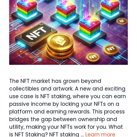
The NFT market has grown beyond
collectibles and artwork. A new and exciting
use case is NFT staking, where you can earn
passive income by locking your NFTs on a
platform and earning rewards. This process
bridges the gap between ownership and
utility, making your NFTs work for you. What
is NFT Staking? NFT staking …
Learn more