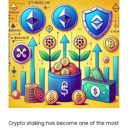
Crypto staking has become one of the most