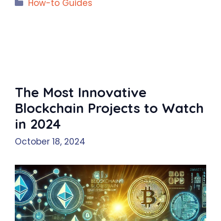
Categories
How-to Guides
The Most Innovative
Blockchain Projects to Watch
in 2024
October 18, 2024