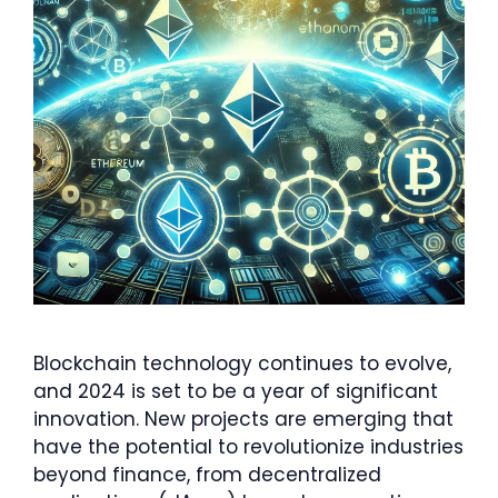
Blockchain technology continues to evolve,
and 2024 is set to be a year of significant
innovation. New projects are emerging that
have the potential to revolutionize industries
beyond finance, from decentralized