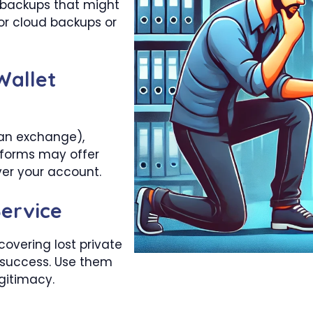
 backups that might
for cloud backups or
Wallet
, an exchange),
tforms may offer
ver your account.
ervice
covering lost private
 success. Use them
egitimacy.