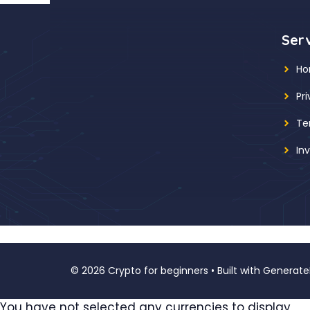
Ser
H
Pr
Te
In
© 2026 Crypto for beginners
• Built with
Generate
You have not selected any currencies to display