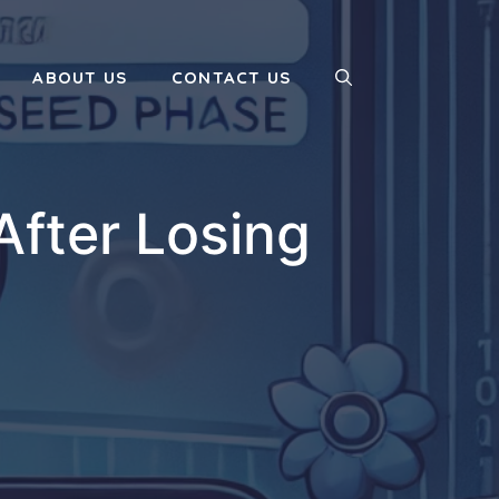
ABOUT US
CONTACT US
After Losing