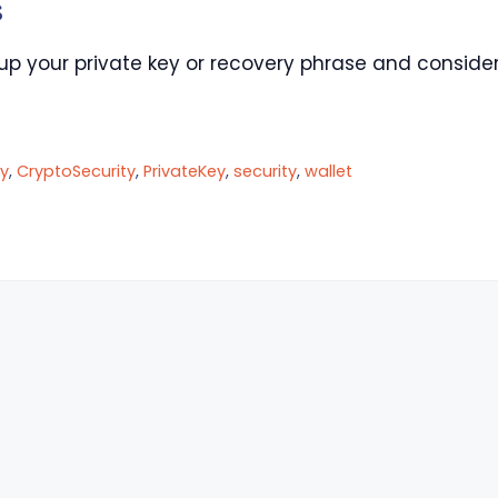
s
up your private key or recovery phrase and consider
y
,
CryptoSecurity
,
PrivateKey
,
security
,
wallet