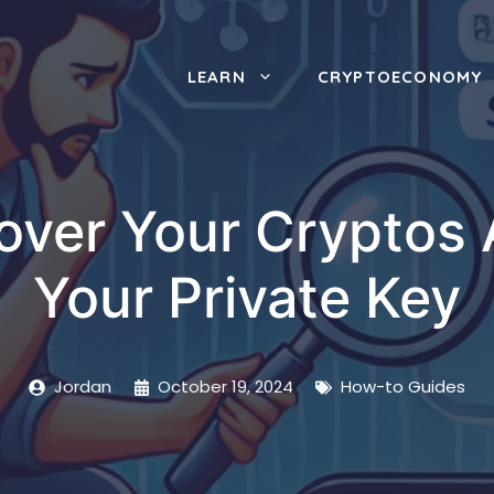
LEARN
CRYPTOECONOMY
ver Your Cryptos 
Your Private Key
Jordan
October 19, 2024
How-to Guides