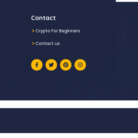
Contact
Crypto For Beginners
Contact us