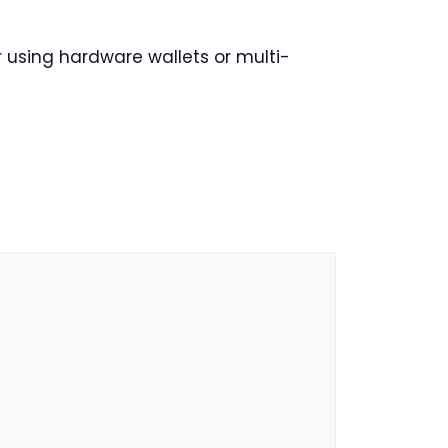
 using hardware wallets or multi-