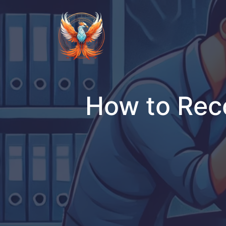
Skip
to
content
How to Reco