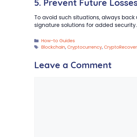
5.
Prevent Future Losse
To avoid such situations, always back 
signature solutions for added security.
Categories
How-to Guides
Tags
Blockchain
,
Cryptocurrency
,
CryptoRecover
Leave a Comment
Comment