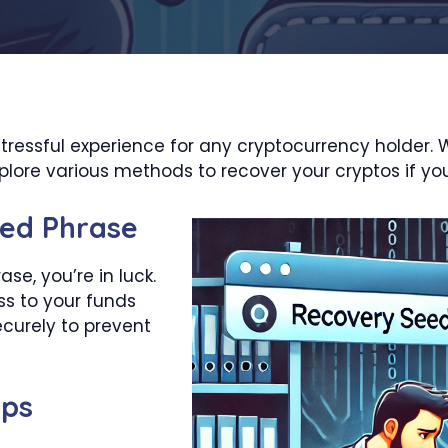
stressful experience for any cryptocurrency holder. 
explore various methods to recover your cryptos if you
ed Phrase
se, you’re in luck.
ss to your funds
ecurely to prevent
ups