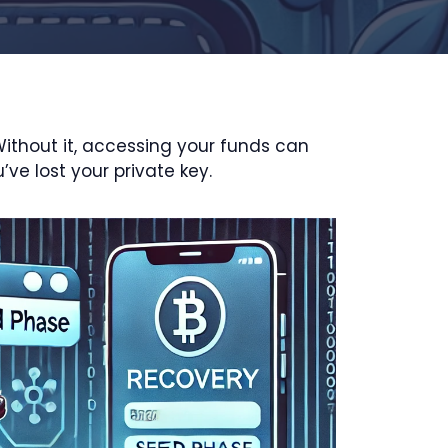
Without it, accessing your funds can
’ve lost your private key.