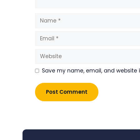
Name
Email
Website
Save my name, email, and website in