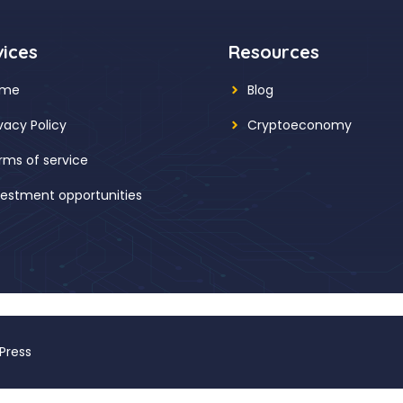
vices
Resources
ome
Blog
ivacy Policy
Cryptoeconomy
rms of service
vestment opportunities
Press