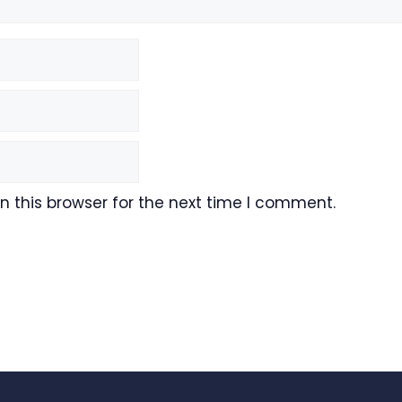
 this browser for the next time I comment.