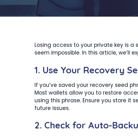
Losing access to your private key is a 
seem impossible. In this article, we’ll 
1.
Use Your Recovery Se
If you’ve saved your recovery seed phra
Most wallets allow you to restore acce
using this phrase. Ensure you store it s
future issues.
2.
Check for Auto-Back