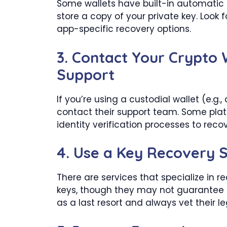
Some wallets have built-in automatic
store a copy of your private key. Look 
app-specific recovery options.
3.
Contact Your Crypto 
Support
If you’re using a custodial wallet (e.g.
contact their support team. Some pla
identity verification processes to reco
4.
Use a Key Recovery S
There are services that specialize in re
keys, though they may not guarantee
as a last resort and always vet their l