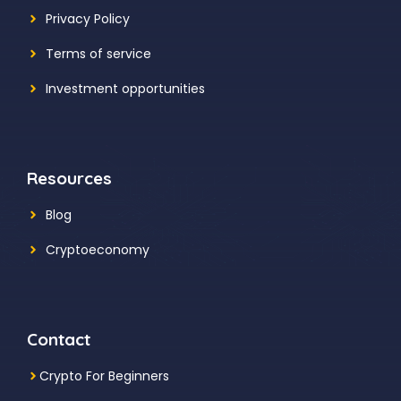
Privacy Policy
Terms of service
Investment opportunities
Resources
Blog
Cryptoeconomy
Contact
Crypto For Beginners