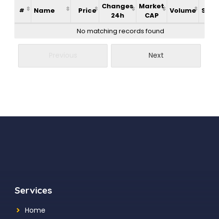
Changes
Market
Name
Price
Volume
Supp
#
24h
CAP
No matching records found
Previous
Next
Services
Home