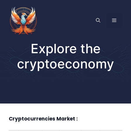
Skip
to
content
MENU
Explore the
cryptoeconomy
Cryptocurrencies Market :