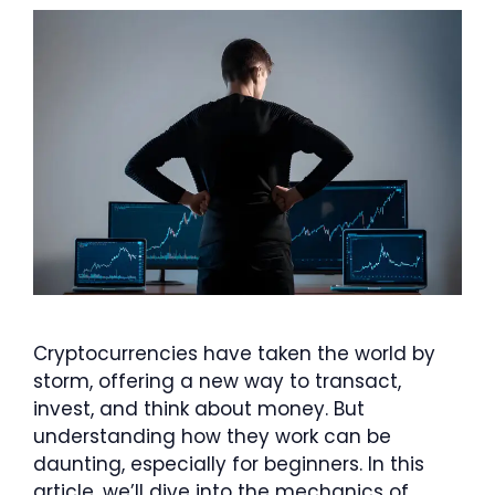
Cryptocurrencies have taken the world by
storm, offering a new way to transact,
invest, and think about money. But
understanding how they work can be
daunting, especially for beginners. In this
article, we’ll dive into the mechanics of