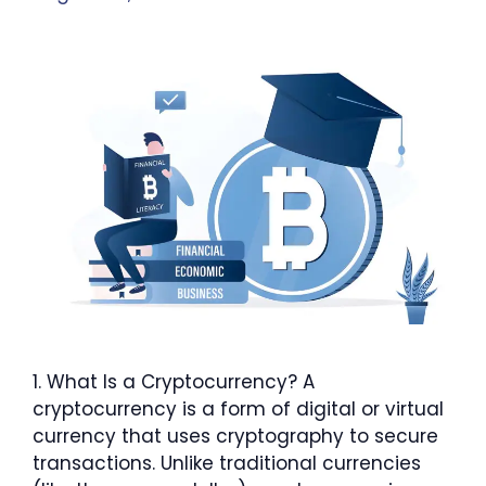
1. What Is a Cryptocurrency? A
cryptocurrency is a form of digital or virtual
currency that uses cryptography to secure
transactions. Unlike traditional currencies