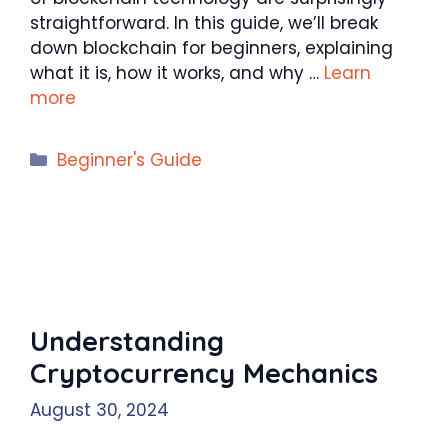
straightforward. In this guide, we’ll break
down blockchain for beginners, explaining
what it is, how it works, and why …
Learn
more
Categories
Beginner's Guide
Understanding
Cryptocurrency Mechanics
August 30, 2024