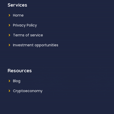
Services
Home
Privacy Policy
Terms of service
Investment opportunities
Resources
Blog
Cryptoeconomy