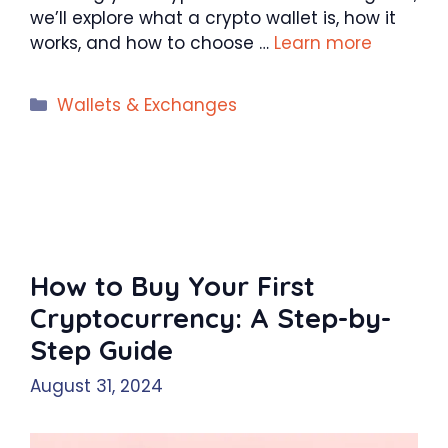
we’ll explore what a crypto wallet is, how it
works, and how to choose …
Learn more
Categories
Wallets & Exchanges
How to Buy Your First
Cryptocurrency: A Step-by-
Step Guide
August 31, 2024