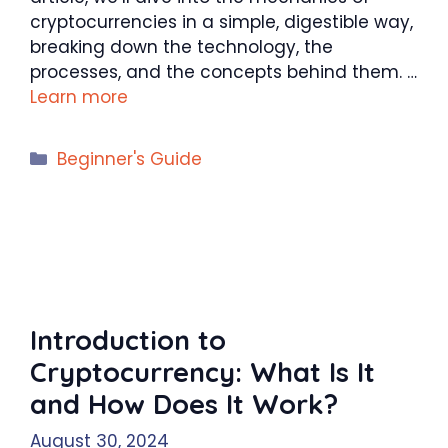
cryptocurrencies in a simple, digestible way,
breaking down the technology, the
processes, and the concepts behind them. …
Learn more
Categories
Beginner's Guide
Introduction to
Cryptocurrency: What Is It
and How Does It Work?
August 30, 2024