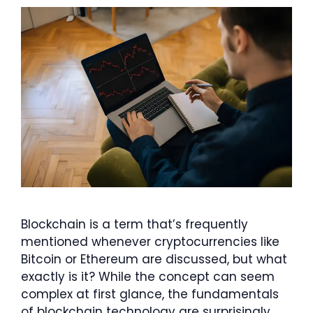
Blockchain is a term that’s frequently
mentioned whenever cryptocurrencies like
Bitcoin or Ethereum are discussed, but what
exactly is it? While the concept can seem
complex at first glance, the fundamentals
of blockchain technology are surprisingly