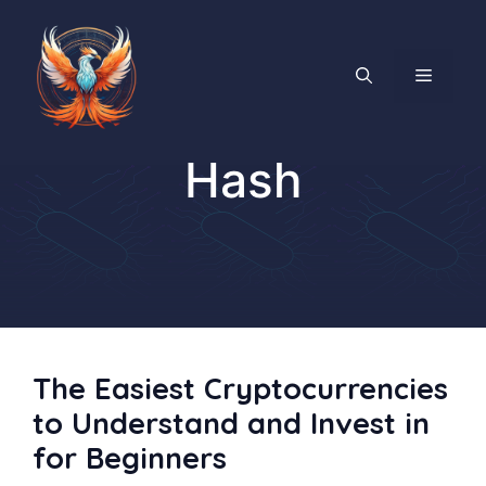
Skip
to
content
MENU
Hash
The Easiest Cryptocurrencies
to Understand and Invest in
for Beginners