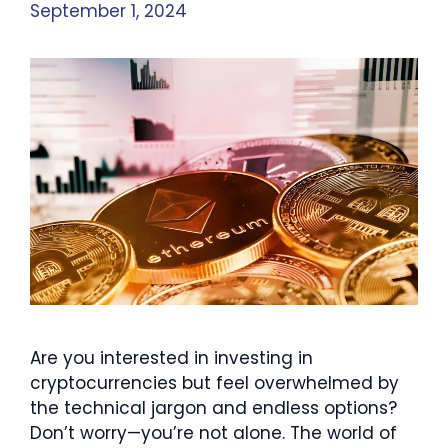
September 1, 2024
Are you interested in investing in
cryptocurrencies but feel overwhelmed by
the technical jargon and endless options?
Don’t worry—you’re not alone. The world of