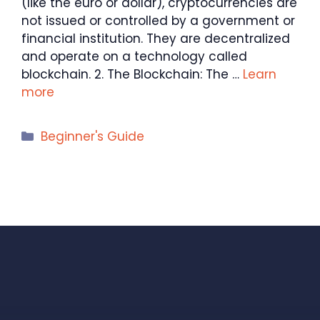
(like the euro or dollar), cryptocurrencies are
not issued or controlled by a government or
financial institution. They are decentralized
and operate on a technology called
blockchain. 2. The Blockchain: The …
Learn
more
Categories
Beginner's Guide