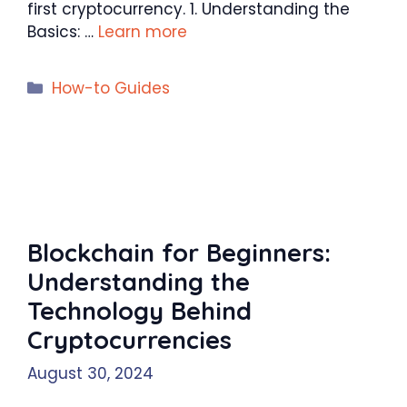
first cryptocurrency. 1. Understanding the
Basics: …
Learn more
Categories
How-to Guides
Blockchain for Beginners:
Understanding the
Technology Behind
Cryptocurrencies
August 30, 2024