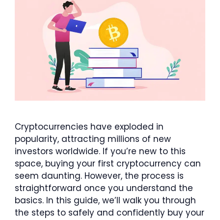
Cryptocurrencies have exploded in
popularity, attracting millions of new
investors worldwide. If you’re new to this
space, buying your first cryptocurrency can
seem daunting. However, the process is
straightforward once you understand the
basics. In this guide, we’ll walk you through
the steps to safely and confidently buy your