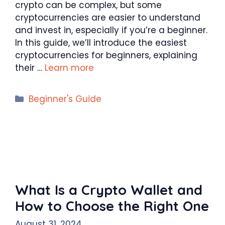
crypto can be complex, but some
cryptocurrencies are easier to understand
and invest in, especially if you’re a beginner.
In this guide, we’ll introduce the easiest
cryptocurrencies for beginners, explaining
their …
Learn more
Categories
Beginner's Guide
What Is a Crypto Wallet and
How to Choose the Right One
August 31, 2024