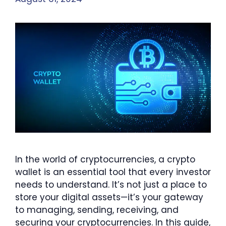
In the world of cryptocurrencies, a crypto
wallet is an essential tool that every investor
needs to understand. It’s not just a place to
store your digital assets—it’s your gateway
to managing, sending, receiving, and
securing your cryptocurrencies. In this guide,