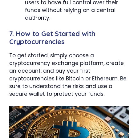
users to have full control over their
funds without relying on a central
authority.
7. How to Get Started with
Cryptocurrencies
To get started, simply choose a
cryptocurrency exchange platform, create
an account, and buy your first
cryptocurrencies like Bitcoin or Ethereum. Be
sure to understand the risks and use a
secure wallet to protect your funds.