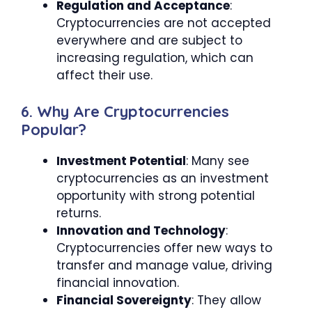
Regulation and Acceptance
:
Cryptocurrencies are not accepted
everywhere and are subject to
increasing regulation, which can
affect their use.
6. Why Are Cryptocurrencies
Popular?
Investment Potential
: Many see
cryptocurrencies as an investment
opportunity with strong potential
returns.
Innovation and Technology
:
Cryptocurrencies offer new ways to
transfer and manage value, driving
financial innovation.
Financial Sovereignty
: They allow