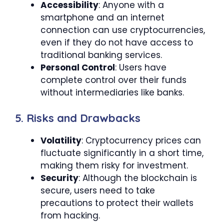
Accessibility
: Anyone with a
smartphone and an internet
connection can use cryptocurrencies,
even if they do not have access to
traditional banking services.
Personal Control
: Users have
complete control over their funds
without intermediaries like banks.
5. Risks and Drawbacks
Volatility
: Cryptocurrency prices can
fluctuate significantly in a short time,
making them risky for investment.
Security
: Although the blockchain is
secure, users need to take
precautions to protect their wallets
from hacking.