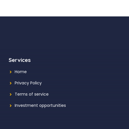
Services
Home
Privacy Policy
Terms of service
Investment opportunities