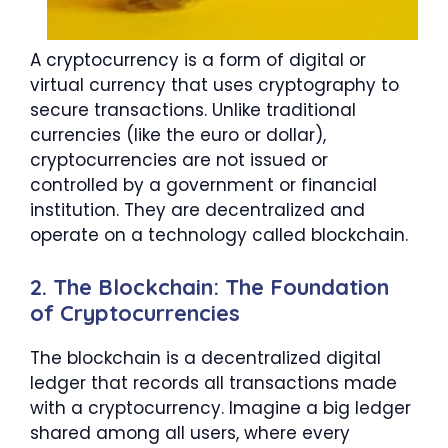
A cryptocurrency is a form of digital or
virtual currency that uses cryptography to
secure transactions. Unlike traditional
currencies (like the euro or dollar),
cryptocurrencies are not issued or
controlled by a government or financial
institution. They are decentralized and
operate on a technology called blockchain.
2. The Blockchain: The Foundation
of Cryptocurrencies
The blockchain is a decentralized digital
ledger that records all transactions made
with a cryptocurrency. Imagine a big ledger
shared among all users, where every