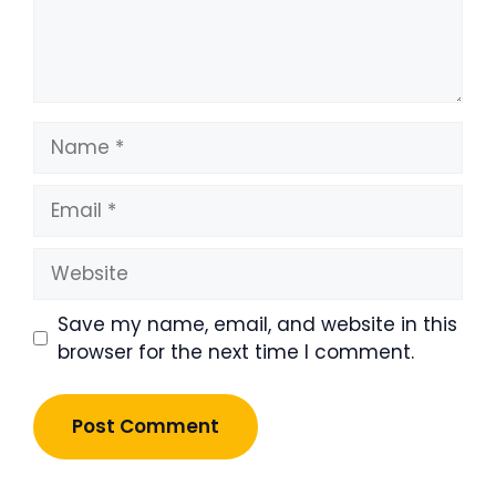
Name
Email
Website
Save my name, email, and website in this
browser for the next time I comment.