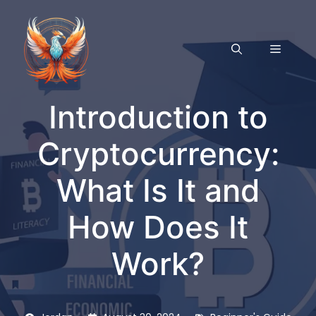
Skip
to
content
MENU
Introduction to
Cryptocurrency:
What Is It and
How Does It
Work?