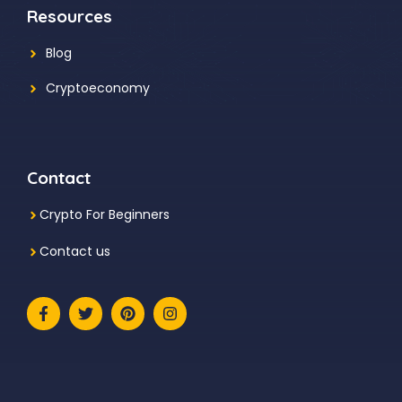
Resources
Blog
Cryptoeconomy
Contact
Crypto For Beginners
Contact us