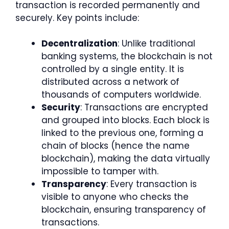
transaction is recorded permanently and
securely. Key points include:
Decentralization
: Unlike traditional
banking systems, the blockchain is not
controlled by a single entity. It is
distributed across a network of
thousands of computers worldwide.
Security
: Transactions are encrypted
and grouped into blocks. Each block is
linked to the previous one, forming a
chain of blocks (hence the name
blockchain), making the data virtually
impossible to tamper with.
Transparency
: Every transaction is
visible to anyone who checks the
blockchain, ensuring transparency of
transactions.