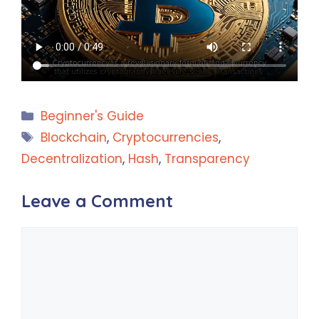
Categories
Beginner's Guide
Tags
Blockchain
,
Cryptocurrencies
,
Decentralization
,
Hash
,
Transparency
Leave a Comment
Comment