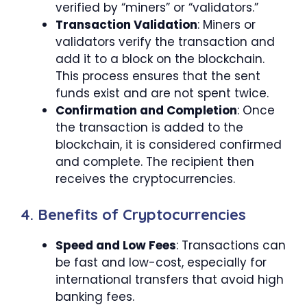
verified by “miners” or “validators.”
Transaction Validation
: Miners or
validators verify the transaction and
add it to a block on the blockchain.
This process ensures that the sent
funds exist and are not spent twice.
Confirmation and Completion
: Once
the transaction is added to the
blockchain, it is considered confirmed
and complete. The recipient then
receives the cryptocurrencies.
4. Benefits of Cryptocurrencies
Speed and Low Fees
: Transactions can
be fast and low-cost, especially for
international transfers that avoid high
banking fees.