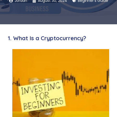
Jordan
August 30, 2024
Beginner's Guide
1. What Is a Cryptocurrency?