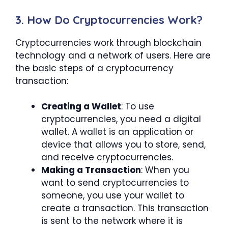
3. How Do Cryptocurrencies Work?
Cryptocurrencies work through blockchain
technology and a network of users. Here are
the basic steps of a cryptocurrency
transaction:
Creating a Wallet
: To use
cryptocurrencies, you need a digital
wallet. A wallet is an application or
device that allows you to store, send,
and receive cryptocurrencies.
Making a Transaction
: When you
want to send cryptocurrencies to
someone, you use your wallet to
create a transaction. This transaction
is sent to the network where it is