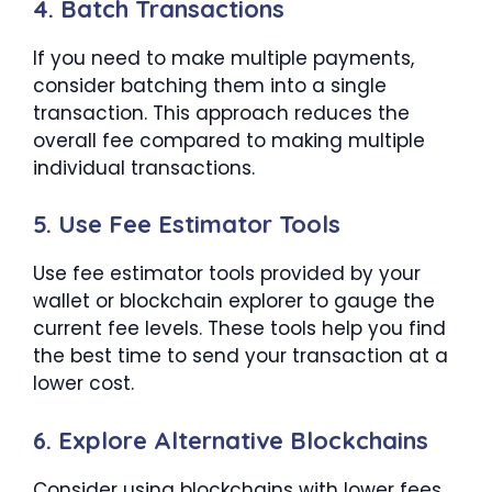
4. Batch Transactions
If you need to make multiple payments,
consider batching them into a single
transaction. This approach reduces the
overall fee compared to making multiple
individual transactions.
5. Use Fee Estimator Tools
Use fee estimator tools provided by your
wallet or blockchain explorer to gauge the
current fee levels. These tools help you find
the best time to send your transaction at a
lower cost.
6. Explore Alternative Blockchains
Consider using blockchains with lower fees,