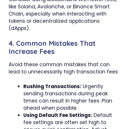
like Solana, Avalanche, or Binance Smart
Chain, especially when interacting with
tokens or decentralized applications
(dApps).
4. Common Mistakes That
Increase Fees
Avoid these common mistakes that can
lead to unnecessarily high transaction fees:
Rushing Transactions:
Urgently
sending transactions during peak
times can result in higher fees. Plan
ahead when possible.
Using Default Fee Settings:
Default
fee settings are often set high to