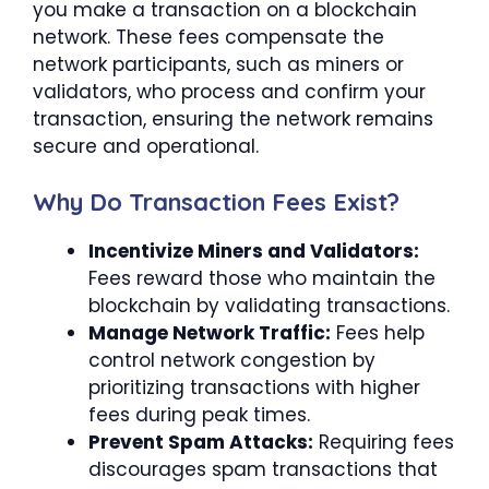
you make a transaction on a blockchain
network. These fees compensate the
network participants, such as miners or
validators, who process and confirm your
transaction, ensuring the network remains
secure and operational.
Why Do Transaction Fees Exist?
Incentivize Miners and Validators:
Fees reward those who maintain the
blockchain by validating transactions.
Manage Network Traffic:
Fees help
control network congestion by
prioritizing transactions with higher
fees during peak times.
Prevent Spam Attacks:
Requiring fees
discourages spam transactions that