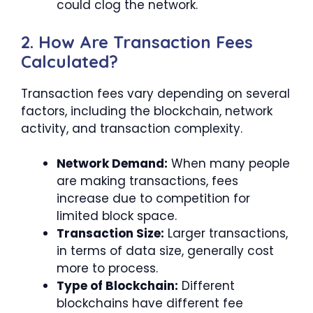
could clog the network.
2. How Are Transaction Fees
Calculated?
Transaction fees vary depending on several
factors, including the blockchain, network
activity, and transaction complexity.
Network Demand:
When many people
are making transactions, fees
increase due to competition for
limited block space.
Transaction Size:
Larger transactions,
in terms of data size, generally cost
more to process.
Type of Blockchain:
Different
blockchains have different fee