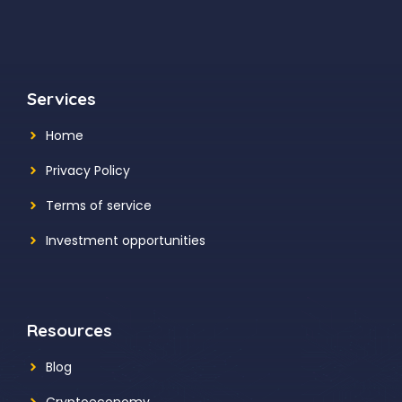
Services
Home
Privacy Policy
Terms of service
Investment opportunities
Resources
Blog
Cryptoeconomy