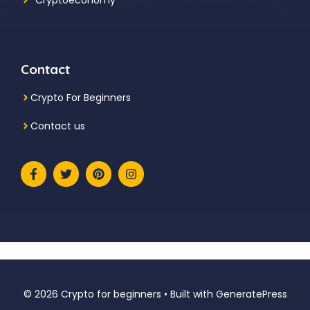
Contact
Crypto For Beginners
Contact us
© 2026 Crypto for beginners
• Built with
GeneratePress