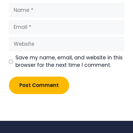
Name
Email
Website
Save my name, email, and website in this
browser for the next time I comment.