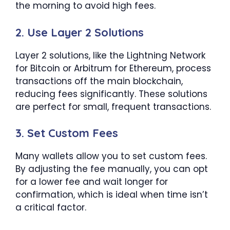
the morning to avoid high fees.
2. Use Layer 2 Solutions
Layer 2 solutions, like the Lightning Network
for Bitcoin or Arbitrum for Ethereum, process
transactions off the main blockchain,
reducing fees significantly. These solutions
are perfect for small, frequent transactions.
3. Set Custom Fees
Many wallets allow you to set custom fees.
By adjusting the fee manually, you can opt
for a lower fee and wait longer for
confirmation, which is ideal when time isn’t
a critical factor.