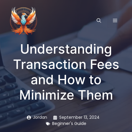
Skip
to
content
MENU
Understanding
Transaction Fees
and How to
Minimize Them
Jordan
September 13, 2024
Beginner's Guide