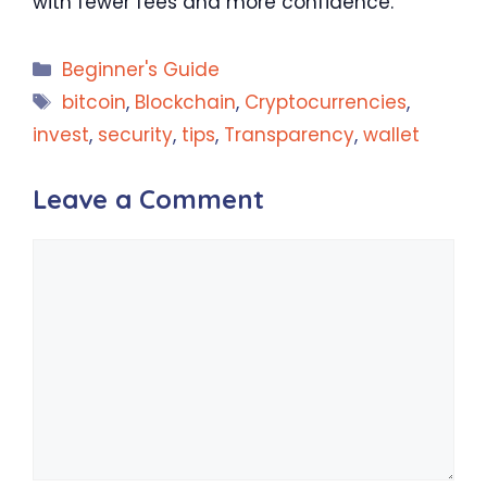
with fewer fees and more confidence.
Categories
Beginner's Guide
Tags
bitcoin
,
Blockchain
,
Cryptocurrencies
,
invest
,
security
,
tips
,
Transparency
,
wallet
Leave a Comment
Comment