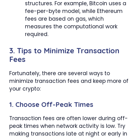
structures. For example, Bitcoin uses a
fee-per-byte model, while Ethereum
fees are based on gas, which
measures the computational work
required.
3. Tips to Minimize Transaction
Fees
Fortunately, there are several ways to
minimize transaction fees and keep more of
your crypto:
1. Choose Off-Peak Times
Transaction fees are often lower during off-
peak times when network activity is low. Try
making transactions late at night or early in