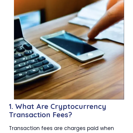
1. What Are Cryptocurrency
Transaction Fees?
Transaction fees are charges paid when