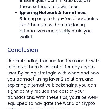
ensure quick confirmation. Adjust
these settings to lower fees.
Ignoring Network Alternatives:
Sticking only to high-fee blockchains
like Ethereum without exploring
alternatives can quickly drain your
wallet.
Conclusion
Understanding transaction fees and how to
minimize them is essential for any crypto
user. By being strategic with when and how
you transact, using layer 2 solutions, and
exploring alternative blockchains, you can
significantly reduce the cost of your
transactions. With these tips, you’ll be well-
equipped to navigate the world of crypto