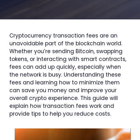
Cryptocurrency transaction fees are an
unavoidable part of the blockchain world.
Whether you’re sending Bitcoin, swapping
tokens, or interacting with smart contracts,
fees can add up quickly, especially when
the network is busy. Understanding these
fees and learning how to minimize them
can save you money and improve your
overall crypto experience. This guide will
explain how transaction fees work and
provide tips to help you reduce costs.