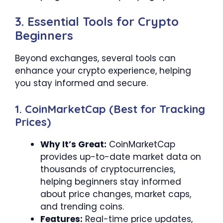
3. Essential Tools for Crypto
Beginners
Beyond exchanges, several tools can
enhance your crypto experience, helping
you stay informed and secure.
1. CoinMarketCap (Best for Tracking
Prices)
Why It’s Great:
CoinMarketCap
provides up-to-date market data on
thousands of cryptocurrencies,
helping beginners stay informed
about price changes, market caps,
and trending coins.
Features:
Real-time price updates,