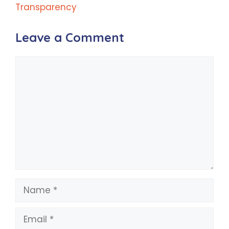
Transparency
Leave a Comment
Comment
Name
Email