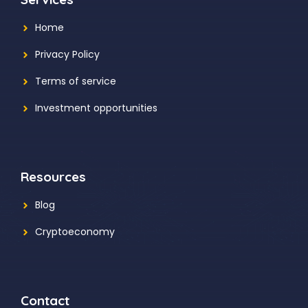
Home
Privacy Policy
Terms of service
Investment opportunities
Resources
Blog
Cryptoeconomy
Contact