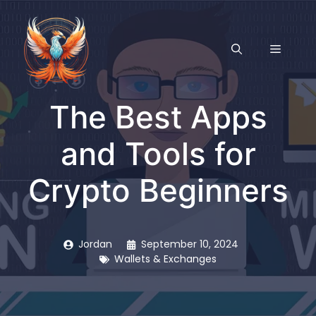
Skip
to
content
MENU
The Best Apps
and Tools for
Crypto Beginners
Jordan
September 10, 2024
Wallets & Exchanges