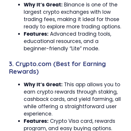
Why It’s Great:
Binance is one of the
largest crypto exchanges with low
trading fees, making it ideal for those
ready to explore more trading options.
Features:
Advanced trading tools,
educational resources, and a
beginner-friendly “Lite” mode.
3. Crypto.com (Best for Earning
Rewards)
Why It’s Great:
This app allows you to
earn crypto rewards through staking,
cashback cards, and yield farming, all
while offering a straightforward user
experience.
Features:
Crypto Visa card, rewards
program, and easy buying options.