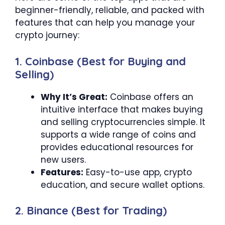
beginner-friendly, reliable, and packed with
features that can help you manage your
crypto journey:
1. Coinbase (Best for Buying and
Selling)
Why It’s Great:
Coinbase offers an
intuitive interface that makes buying
and selling cryptocurrencies simple. It
supports a wide range of coins and
provides educational resources for
new users.
Features:
Easy-to-use app, crypto
education, and secure wallet options.
2. Binance (Best for Trading)