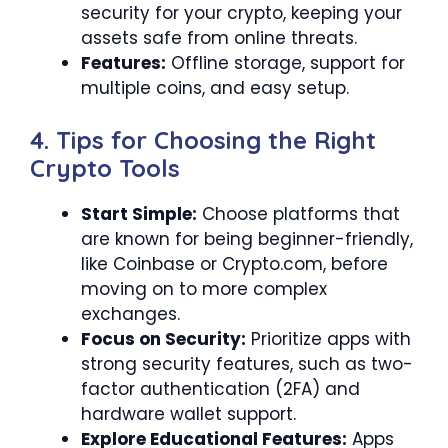
security for your crypto, keeping your
assets safe from online threats.
Features:
Offline storage, support for
multiple coins, and easy setup.
4. Tips for Choosing the Right
Crypto Tools
Start Simple:
Choose platforms that
are known for being beginner-friendly,
like Coinbase or Crypto.com, before
moving on to more complex
exchanges.
Focus on Security:
Prioritize apps with
strong security features, such as two-
factor authentication (2FA) and
hardware wallet support.
Explore Educational Features:
Apps