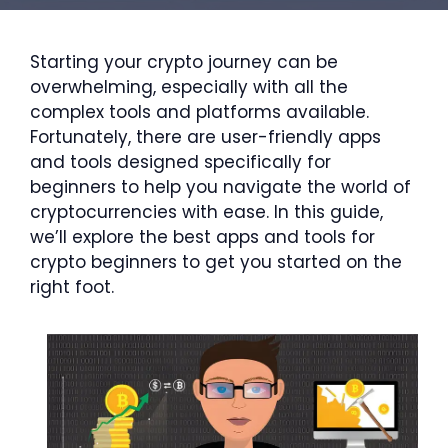
Starting your crypto journey can be
overwhelming, especially with all the
complex tools and platforms available.
Fortunately, there are user-friendly apps
and tools designed specifically for
beginners to help you navigate the world of
cryptocurrencies with ease. In this guide,
we’ll explore the best apps and tools for
crypto beginners to get you started on the
right foot.