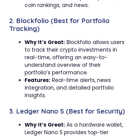
coin rankings, and news.
2. Blockfolio (Best for Portfolio
Tracking)
Why It’s Great:
Blockfolio allows users
to track their crypto investments in
real-time, offering an easy-to-
understand overview of their
portfolio’s performance.
Features:
Real-time alerts, news
integration, and detailed portfolio
insights.
3. Ledger Nano S (Best for Security)
Why It’s Great:
As a hardware wallet,
Ledger Nano S provides top-tier