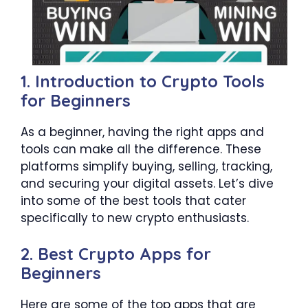
1. Introduction to Crypto Tools
for Beginners
As a beginner, having the right apps and
tools can make all the difference. These
platforms simplify buying, selling, tracking,
and securing your digital assets. Let’s dive
into some of the best tools that cater
specifically to new crypto enthusiasts.
2. Best Crypto Apps for
Beginners
Here are some of the top apps that are