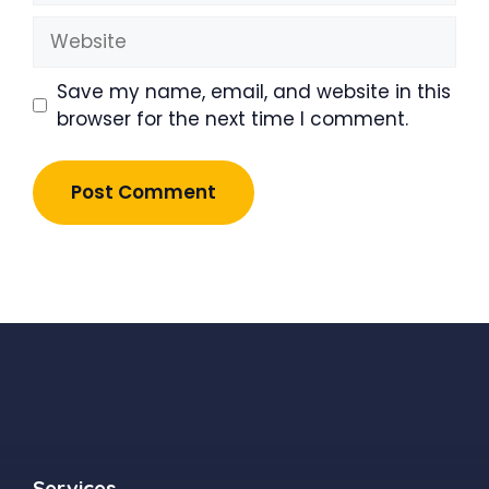
Website
Save my name, email, and website in this
browser for the next time I comment.
Services