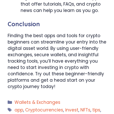
that offer tutorials, FAQs, and crypto
news can help you learn as you go.
Conclusion
Finding the best apps and tools for crypto
beginners can streamline your entry into the
digital asset world. By using user-friendly
exchanges, secure wallets, and insightful
tracking tools, you’ll have everything you
need to start investing in crypto with
confidence. Try out these beginner-friendly
platforms and get a head start on your
crypto journey today!
Categories
Wallets & Exchanges
Tags
app
,
Cryptocurrencies
,
invest
,
NFTs
,
tips
,