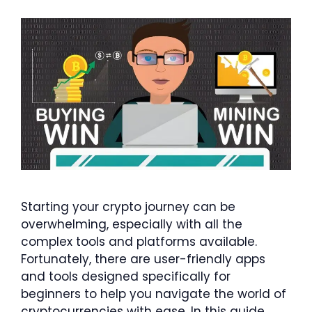
Starting your crypto journey can be
overwhelming, especially with all the
complex tools and platforms available.
Fortunately, there are user-friendly apps
and tools designed specifically for
beginners to help you navigate the world of
cryptocurrencies with ease. In this guide,