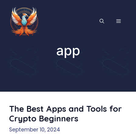
Skip
to
content
MENU
app
The Best Apps and Tools for
Crypto Beginners
September 10, 2024