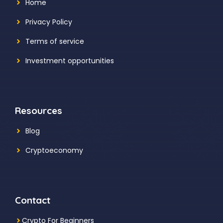
Home
Privacy Policy
Terms of service
Investment opportunities
Resources
Blog
Cryptoeconomy
Contact
Crypto For Beginners