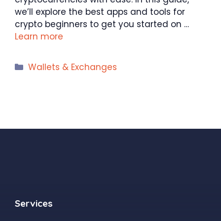
we’ll explore the best apps and tools for
crypto beginners to get you started on …
Learn more
Categories
Wallets & Exchanges
Services