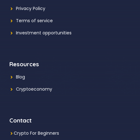
Privacy Policy
Terms of service
Investment opportunities
Resources
Blog
Cryptoeconomy
Contact
Crypto For Beginners