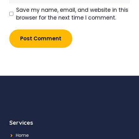
Save my name, email, and website in this
browser for the next time I comment.
Services
Home