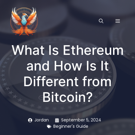
Skip
to
content
MENU
What Is Ethereum
and How Is It
Different from
Bitcoin?
Jordan
September 5, 2024
Beginner's Guide