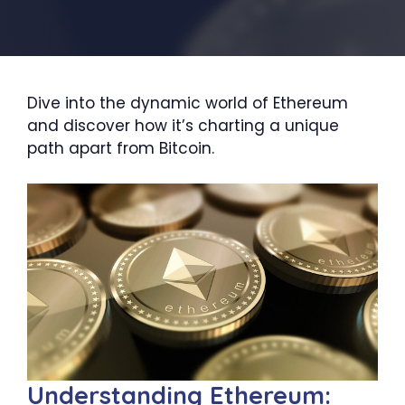
Dive into the dynamic world of Ethereum
and discover how it’s charting a unique
path apart from Bitcoin.
Understanding Ethereum: