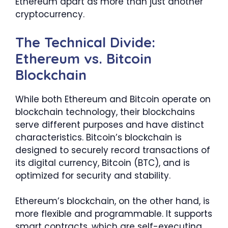
Ethereum apart as more than just another
cryptocurrency.
The Technical Divide:
Ethereum vs. Bitcoin
Blockchain
While both Ethereum and Bitcoin operate on
blockchain technology, their blockchains
serve different purposes and have distinct
characteristics. Bitcoin’s blockchain is
designed to securely record transactions of
its digital currency, Bitcoin (BTC), and is
optimized for security and stability.
Ethereum’s blockchain, on the other hand, is
more flexible and programmable. It supports
smart contracts, which are self-executing