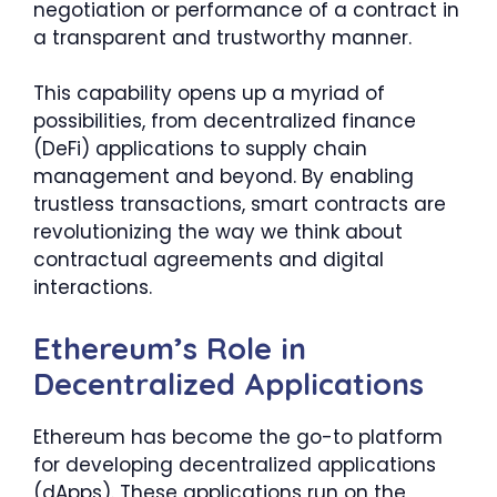
negotiation or performance of a contract in
a transparent and trustworthy manner.
This capability opens up a myriad of
possibilities, from decentralized finance
(DeFi) applications to supply chain
management and beyond. By enabling
trustless transactions, smart contracts are
revolutionizing the way we think about
contractual agreements and digital
interactions.
Ethereum’s Role in
Decentralized Applications
Ethereum has become the go-to platform
for developing decentralized applications
(dApps). These applications run on the