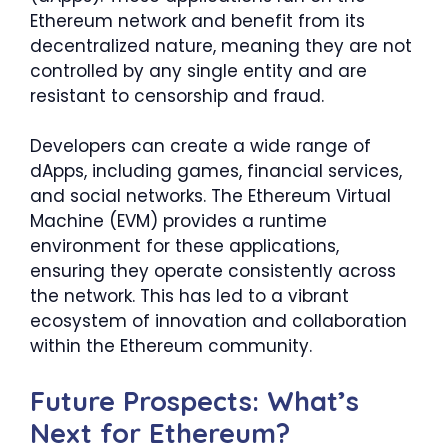
Ethereum network and benefit from its
decentralized nature, meaning they are not
controlled by any single entity and are
resistant to censorship and fraud.
Developers can create a wide range of
dApps, including games, financial services,
and social networks. The Ethereum Virtual
Machine (EVM) provides a runtime
environment for these applications,
ensuring they operate consistently across
the network. This has led to a vibrant
ecosystem of innovation and collaboration
within the Ethereum community.
Future Prospects: What’s
Next for Ethereum?