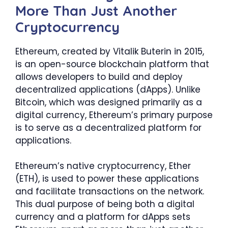
More Than Just Another
Cryptocurrency
Ethereum, created by Vitalik Buterin in 2015,
is an open-source blockchain platform that
allows developers to build and deploy
decentralized applications (dApps). Unlike
Bitcoin, which was designed primarily as a
digital currency, Ethereum’s primary purpose
is to serve as a decentralized platform for
applications.
Ethereum’s native cryptocurrency, Ether
(ETH), is used to power these applications
and facilitate transactions on the network.
This dual purpose of being both a digital
currency and a platform for dApps sets