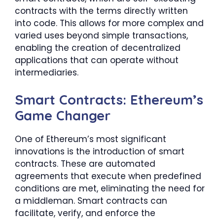
contracts with the terms directly written
into code. This allows for more complex and
varied uses beyond simple transactions,
enabling the creation of decentralized
applications that can operate without
intermediaries.
Smart Contracts: Ethereum’s
Game Changer
One of Ethereum’s most significant
innovations is the introduction of smart
contracts. These are automated
agreements that execute when predefined
conditions are met, eliminating the need for
a middleman. Smart contracts can
facilitate, verify, and enforce the