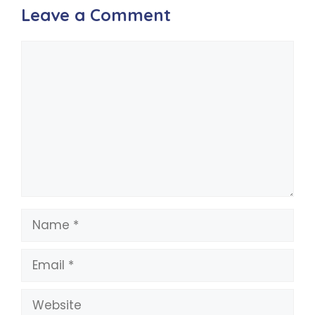
Leave a Comment
Comment
Name
Email
Website