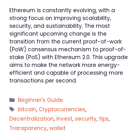
Ethereum is constantly evolving, with a
strong focus on improving scalability,
security, and sustainability. The most
significant upcoming change is the
transition from the current proof-of-work
(PoW) consensus mechanism to proof-of-
stake (PoS) with Ethereum 2.0. This upgrade
aims to make the network more energy-
efficient and capable of processing more
transactions per second.
Categories
Beginner's Guide
Tags
bitcoin
,
Cryptocurrencies
,
Decentralization
,
invest
,
security
,
tips
,
Transparency
,
wallet