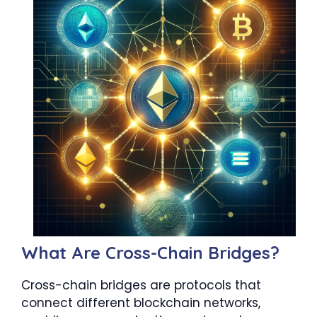
What Are Cross-Chain Bridges?
Cross-chain bridges are protocols that
connect different blockchain networks,