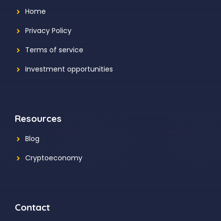
Home
Privacy Policy
Terms of service
Investment opportunities
Resources
Blog
Cryptoeconomy
Contact