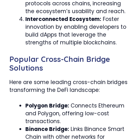
protocols across chains, increasing
the ecosystem’s usability and reach.
Interconnected Ecosystem:
Foster
innovation by enabling developers to
build dApps that leverage the
strengths of multiple blockchains.
Popular Cross-Chain Bridge
Solutions
Here are some leading cross-chain bridges
transforming the DeFi landscape:
Polygon Bridge:
Connects Ethereum
and Polygon, offering low-cost
transactions.
Binance Bridge:
Links Binance Smart
Chain with other networks for