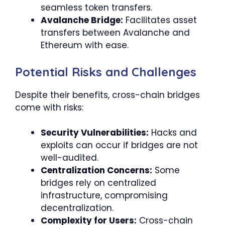
seamless token transfers.
Avalanche Bridge:
Facilitates asset
transfers between Avalanche and
Ethereum with ease.
Potential Risks and Challenges
Despite their benefits, cross-chain bridges
come with risks:
Security Vulnerabilities:
Hacks and
exploits can occur if bridges are not
well-audited.
Centralization Concerns:
Some
bridges rely on centralized
infrastructure, compromising
decentralization.
Complexity for Users:
Cross-chain