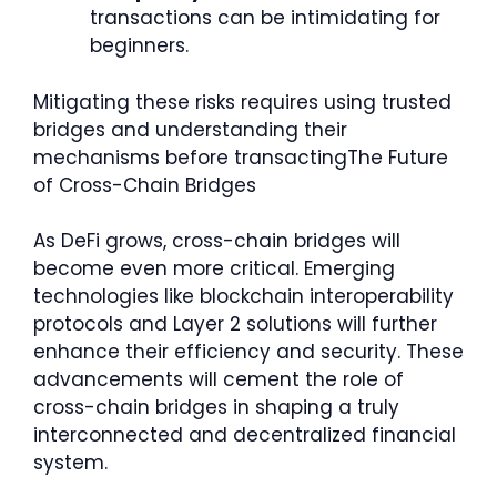
transactions can be intimidating for
beginners.
Mitigating these risks requires using trusted
bridges and understanding their
mechanisms before transactingThe Future
of Cross-Chain Bridges
As DeFi grows, cross-chain bridges will
become even more critical. Emerging
technologies like blockchain interoperability
protocols and Layer 2 solutions will further
enhance their efficiency and security. These
advancements will cement the role of
cross-chain bridges in shaping a truly
interconnected and decentralized financial
system.