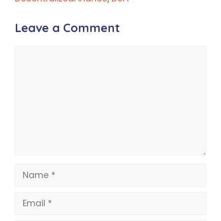
Leave a Comment
Comment
Name
Email