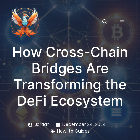
Skip
to
content
MENU
How Cross-Chain
Bridges Are
Transforming the
DeFi Ecosystem
Jordan
December 24, 2024
How-to Guides