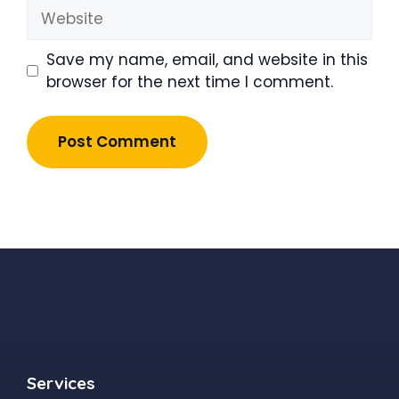
Website
Save my name, email, and website in this
browser for the next time I comment.
Services