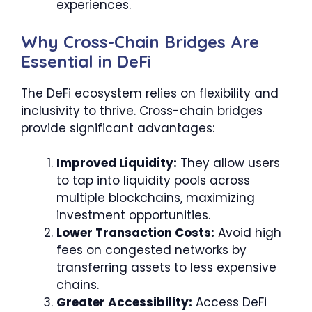
experiences.
Why Cross-Chain Bridges Are
Essential in DeFi
The DeFi ecosystem relies on flexibility and
inclusivity to thrive. Cross-chain bridges
provide significant advantages:
Improved Liquidity:
They allow users
to tap into liquidity pools across
multiple blockchains, maximizing
investment opportunities.
Lower Transaction Costs:
Avoid high
fees on congested networks by
transferring assets to less expensive
chains.
Greater Accessibility:
Access DeFi