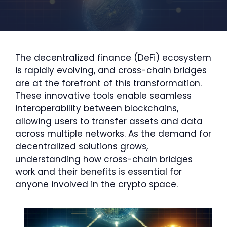
The decentralized finance (DeFi) ecosystem
is rapidly evolving, and cross-chain bridges
are at the forefront of this transformation.
These innovative tools enable seamless
interoperability between blockchains,
allowing users to transfer assets and data
across multiple networks. As the demand for
decentralized solutions grows,
understanding how cross-chain bridges
work and their benefits is essential for
anyone involved in the crypto space.