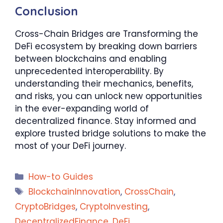
Conclusion
Cross-Chain Bridges are Transforming the
DeFi ecosystem by breaking down barriers
between blockchains and enabling
unprecedented interoperability. By
understanding their mechanics, benefits,
and risks, you can unlock new opportunities
in the ever-expanding world of
decentralized finance. Stay informed and
explore trusted bridge solutions to make the
most of your DeFi journey.
Categories
How-to Guides
Tags
BlockchainInnovation
,
CrossChain
,
CryptoBridges
,
CryptoInvesting
,
DecentralizedFinance
,
DeFi