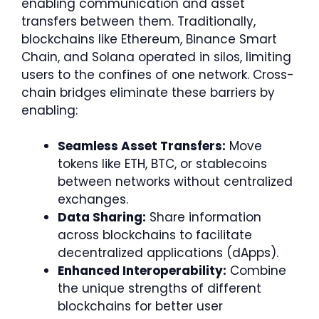
enabling communication and asset
transfers between them. Traditionally,
blockchains like Ethereum, Binance Smart
Chain, and Solana operated in silos, limiting
users to the confines of one network. Cross-
chain bridges eliminate these barriers by
enabling:
Seamless Asset Transfers:
Move
tokens like ETH, BTC, or stablecoins
between networks without centralized
exchanges.
Data Sharing:
Share information
across blockchains to facilitate
decentralized applications (dApps).
Enhanced Interoperability:
Combine
the unique strengths of different
blockchains for better user