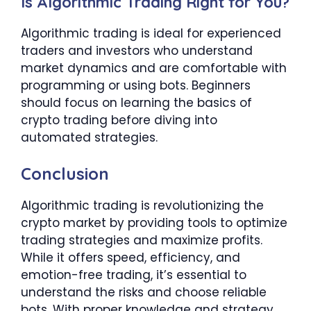
Is Algorithmic Trading Right for You?
Algorithmic trading is ideal for experienced
traders and investors who understand
market dynamics and are comfortable with
programming or using bots. Beginners
should focus on learning the basics of
crypto trading before diving into
automated strategies.
Conclusion
Algorithmic trading is revolutionizing the
crypto market by providing tools to optimize
trading strategies and maximize profits.
While it offers speed, efficiency, and
emotion-free trading, it’s essential to
understand the risks and choose reliable
bots. With proper knowledge and strategy,