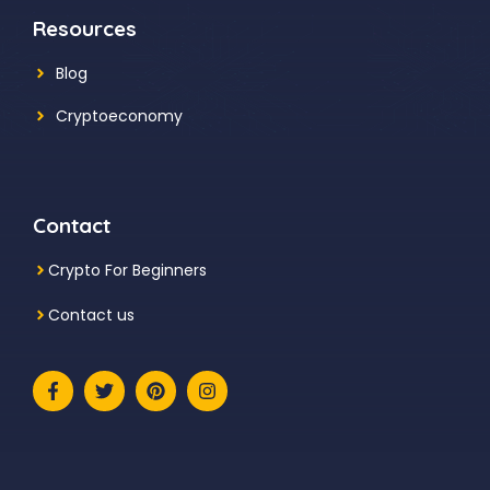
Resources
Blog
Cryptoeconomy
Contact
Crypto For Beginners
Contact us