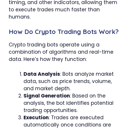
timing, and other indicators, allowing them
to execute trades much faster than
humans.
How Do Crypto Trading Bots Work?
Crypto trading bots operate using a
combination of algorithms and real-time
data. Here’s how they function:
Data Analysis
: Bots analyze market
data, such as price trends, volume,
and market depth.
Signal Generation
: Based on the
analysis, the bot identifies potential
trading opportunities.
Execution
: Trades are executed
automatically once conditions are