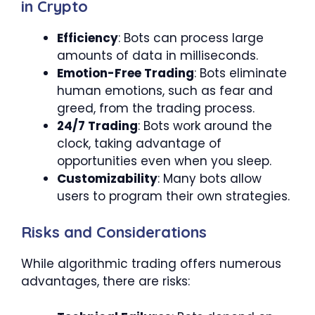
in Crypto
Efficiency
: Bots can process large
amounts of data in milliseconds.
Emotion-Free Trading
: Bots eliminate
human emotions, such as fear and
greed, from the trading process.
24/7 Trading
: Bots work around the
clock, taking advantage of
opportunities even when you sleep.
Customizability
: Many bots allow
users to program their own strategies.
Risks and Considerations
While algorithmic trading offers numerous
advantages, there are risks: