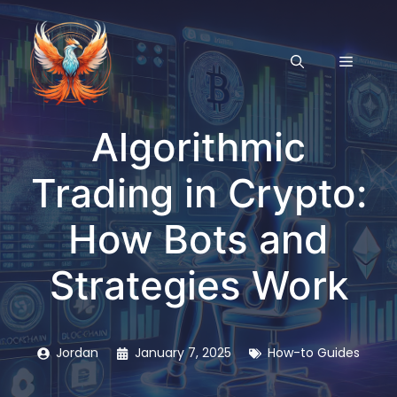
Skip
to
content
MENU
Algorithmic
Trading in Crypto:
How Bots and
Strategies Work
Jordan
January 7, 2025
How-to Guides