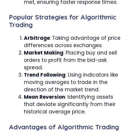
met, ensuring faster response times.
Popular Strategies for Algorithmic
Trading
Arbitrage
: Taking advantage of price
differences across exchanges.
Market Making
: Placing buy and sell
orders to profit from the bid-ask
spread.
Trend Following
: Using indicators like
moving averages to trade in the
direction of the market trend.
Mean Reversion
: Identifying assets
that deviate significantly from their
historical average price.
Advantages of Algorithmic Trading