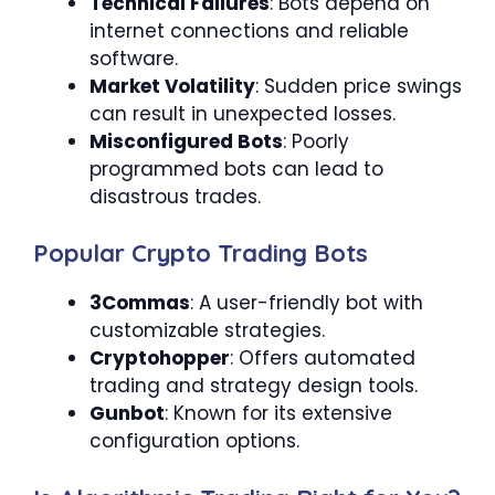
Technical Failures
: Bots depend on
internet connections and reliable
software.
Market Volatility
: Sudden price swings
can result in unexpected losses.
Misconfigured Bots
: Poorly
programmed bots can lead to
disastrous trades.
Popular Crypto Trading Bots
3Commas
: A user-friendly bot with
customizable strategies.
Cryptohopper
: Offers automated
trading and strategy design tools.
Gunbot
: Known for its extensive
configuration options.