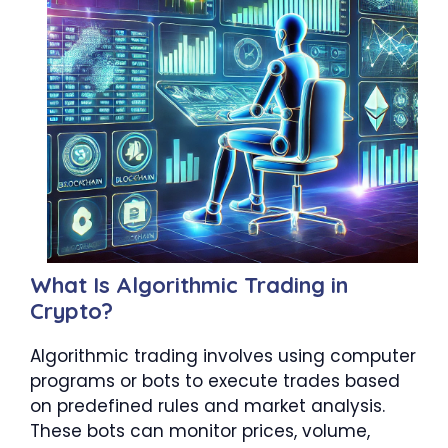
What Is Algorithmic Trading in
Crypto?
Algorithmic trading involves using computer
programs or bots to execute trades based
on predefined rules and market analysis.
These bots can monitor prices, volume,