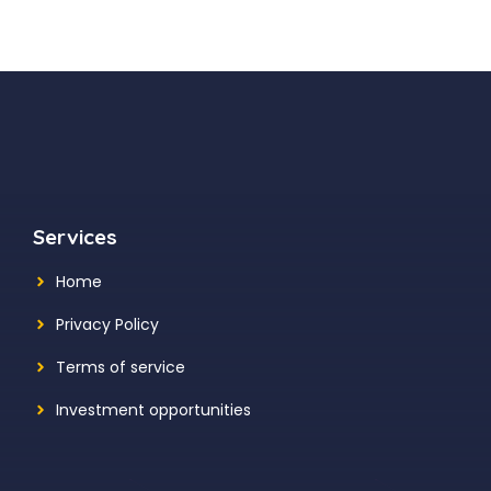
Services
Home
Privacy Policy
Terms of service
Investment opportunities