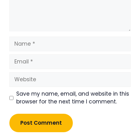
Name
Email
Website
Save my name, email, and website in this
browser for the next time I comment.