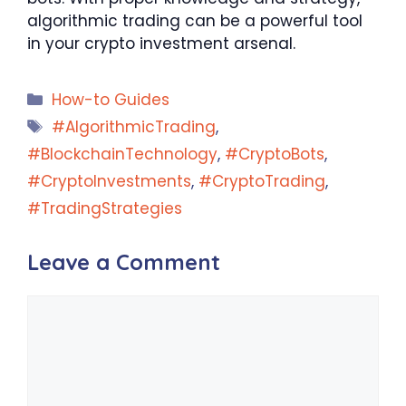
algorithmic trading can be a powerful tool
in your crypto investment arsenal.
Categories
How-to Guides
Tags
#AlgorithmicTrading
,
#BlockchainTechnology
,
#CryptoBots
,
#CryptoInvestments
,
#CryptoTrading
,
#TradingStrategies
Leave a Comment
Comment