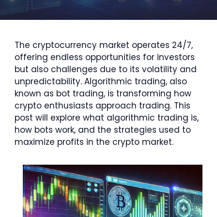
The cryptocurrency market operates 24/7,
offering endless opportunities for investors
but also challenges due to its volatility and
unpredictability. Algorithmic trading, also
known as bot trading, is transforming how
crypto enthusiasts approach trading. This
post will explore what algorithmic trading is,
how bots work, and the strategies used to
maximize profits in the crypto market.