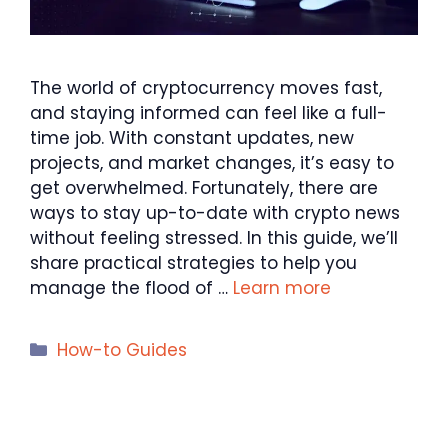
The world of cryptocurrency moves fast,
and staying informed can feel like a full-
time job. With constant updates, new
projects, and market changes, it’s easy to
get overwhelmed. Fortunately, there are
ways to stay up-to-date with crypto news
without feeling stressed. In this guide, we’ll
share practical strategies to help you
manage the flood of …
Learn more
Categories
How-to Guides