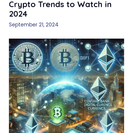
Crypto Trends to Watch in
2024
September 21, 2024