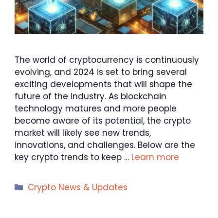
The world of cryptocurrency is continuously
evolving, and 2024 is set to bring several
exciting developments that will shape the
future of the industry. As blockchain
technology matures and more people
become aware of its potential, the crypto
market will likely see new trends,
innovations, and challenges. Below are the
key crypto trends to keep …
Learn more
Categories
Crypto News & Updates