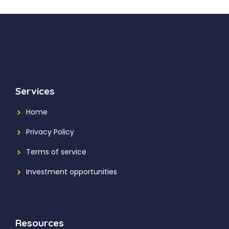
Services
Home
Privacy Policy
Terms of service
Investment opportunities
Resources