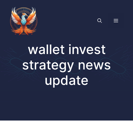
Skip
to
content
MENU
wallet invest
strategy news
update