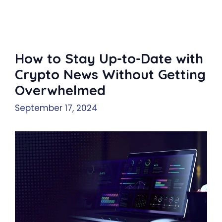
How to Stay Up-to-Date with
Crypto News Without Getting
Overwhelmed
September 17, 2024