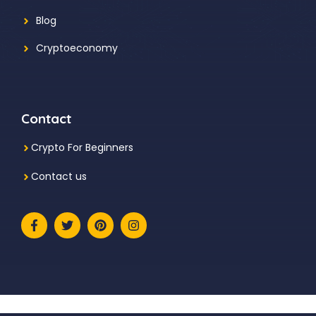
Blog
Cryptoeconomy
Contact
Crypto For Beginners
Contact us