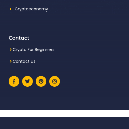
Cryptoeconomy
Contact
Crypto For Beginners
Contact us