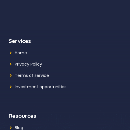
Services
Home
Privacy Policy
Terms of service
Investment opportunities
Resources
Blog