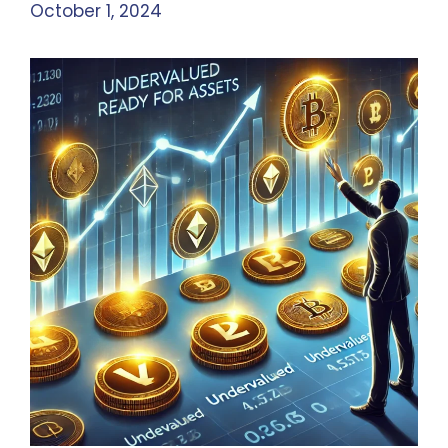
October 1, 2024