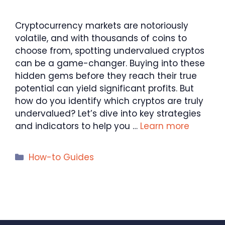
Cryptocurrency markets are notoriously
volatile, and with thousands of coins to
choose from, spotting undervalued cryptos
can be a game-changer. Buying into these
hidden gems before they reach their true
potential can yield significant profits. But
how do you identify which cryptos are truly
undervalued? Let’s dive into key strategies
and indicators to help you …
Learn more
Categories
How-to Guides