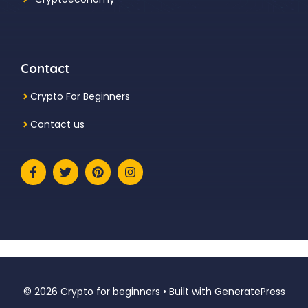
Contact
Crypto For Beginners
Contact us
© 2026 Crypto for beginners
• Built with
GeneratePress