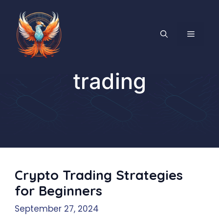
Skip
to
content
MENU
trading
Crypto Trading Strategies
for Beginners
September 27, 2024