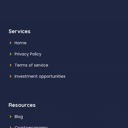
Services
Home
Privacy Policy
Terms of service
Investment opportunities
Resources
Blog
Cryptoeconomy