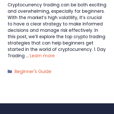
Cryptocurrency trading can be both exciting
and overwhelming, especially for beginners.
With the market’s high volatility, it’s crucial
to have a clear strategy to make informed
decisions and manage risk effectively. In
this post, we’ll explore the top crypto trading
strategies that can help beginners get
started in the world of cryptocurrency. 1. Day
Trading …
Learn more
Categories
Beginner's Guide