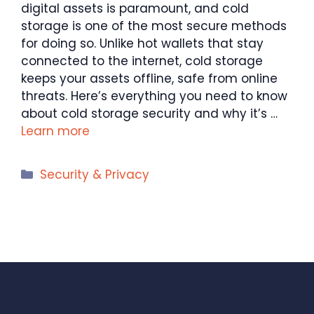
digital assets is paramount, and cold
storage is one of the most secure methods
for doing so. Unlike hot wallets that stay
connected to the internet, cold storage
keeps your assets offline, safe from online
threats. Here’s everything you need to know
about cold storage security and why it’s …
Learn more
Categories
Security & Privacy