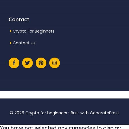
Contact
Crypto For Beginners
Contact us
© 2026 Crypto for beginners
• Built with
GeneratePress
You have not selected any currencies to display