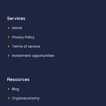
Services
Home
Privacy Policy
Terms of service
Investment opportunities
Resources
Blog
Cryptoeconomy