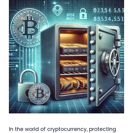
In the world of cryptocurrency, protecting