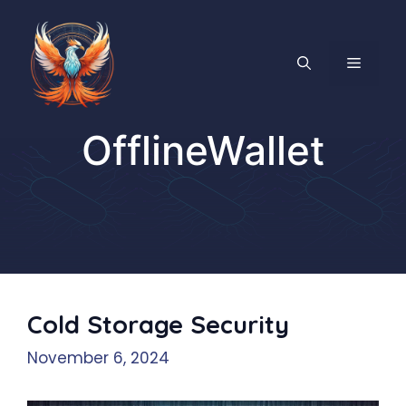
Skip
to
content
MENU
OfflineWallet
Cold Storage Security
November 6, 2024