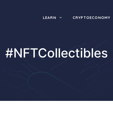
LEARN
CRYPTOECONOMY
#NFTCollectibles