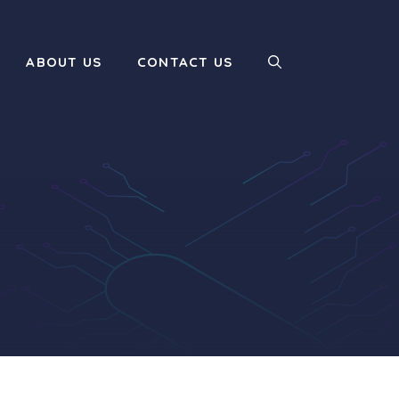
ABOUT US
CONTACT US