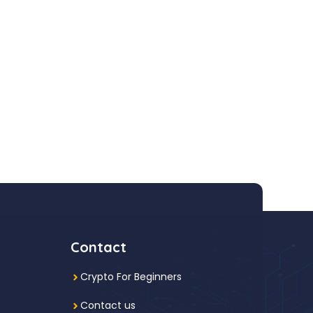
Contact
Crypto For Beginners
Contact us