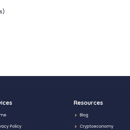
s)
vices
Resources
ome
Blog
ivacy Policy
Cryptoeconomy