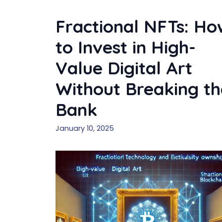
Fractional NFTs: Ho
to Invest in High-
Value Digital Art
Without Breaking th
Bank
January 10, 2025