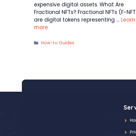
expensive digital assets. What Are
Fractional NFTs? Fractional NFTs (F-NFT
are digital tokens representing …
Learn
more
Categories
How-to Guides
Ser
H
Pr