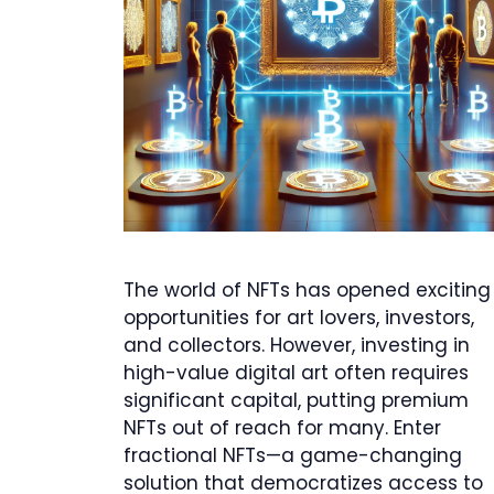
The world of NFTs has opened exciting
opportunities for art lovers, investors,
and collectors. However, investing in
high-value digital art often requires
significant capital, putting premium
NFTs out of reach for many. Enter
fractional NFTs—a game-changing
solution that democratizes access to