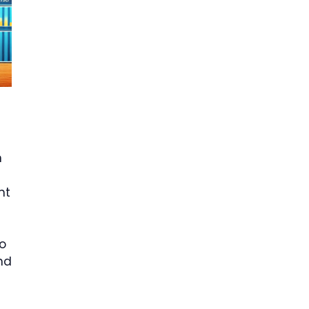
n
nt
o
nd