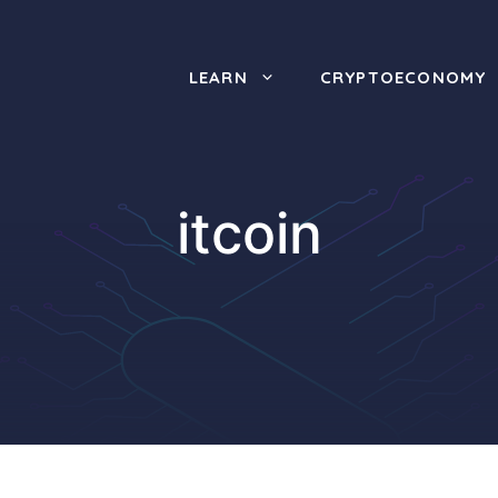
LEARN
CRYPTOECONOMY
itcoin