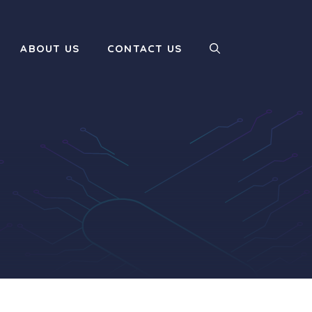
ABOUT US
CONTACT US