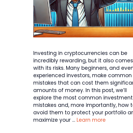
Investing in cryptocurrencies can be
incredibly rewarding, but it also comes
with its risks. Many beginners, and eve
experienced investors, make common
mistakes that can cost them significa
amounts of money. In this post, we’ll
explore the most common investment
mistakes and, more importantly, how t
avoid them to protect your portfolio a
maximize your …
Learn more