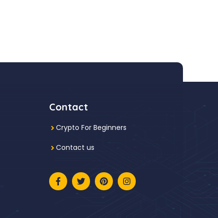
Contact
Crypto For Beginners
Contact us