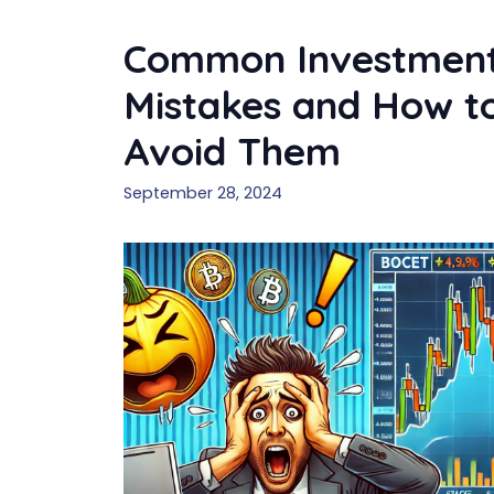
Common Investmen
Mistakes and How t
Avoid Them
September 28, 2024