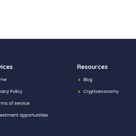
vices
Resources
ome
Blog
ivacy Policy
Cryptoeconomy
rms of service
vestment opportunities