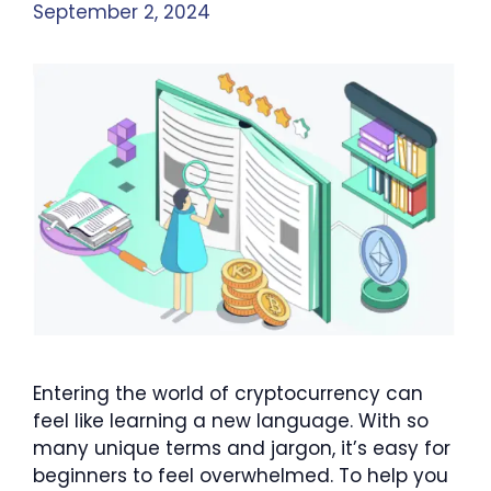
September 2, 2024
Entering the world of cryptocurrency can
feel like learning a new language. With so
many unique terms and jargon, it’s easy for
beginners to feel overwhelmed. To help you