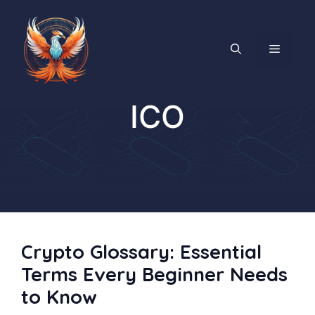
Skip
to
content
MENU
ICO
Crypto Glossary: Essential
Terms Every Beginner Needs
to Know