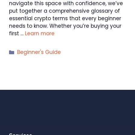
navigate this space with confidence, we’ve
put together a comprehensive glossary of
essential crypto terms that every beginner
needs to know. Whether you’re buying your
first …
Learn more
Categories
Beginner's Guide