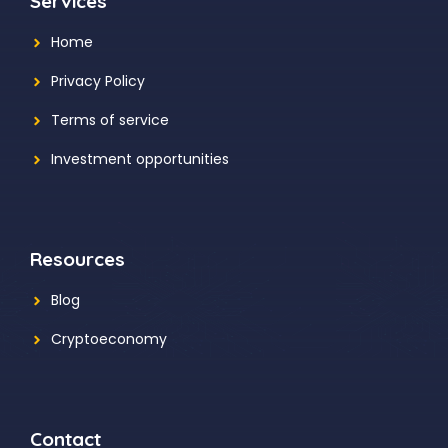
Services
Home
Privacy Policy
Terms of service
Investment opportunities
Resources
Blog
Cryptoeconomy
Contact