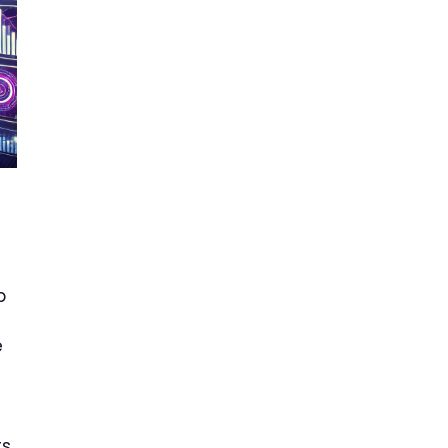
p
e
ts