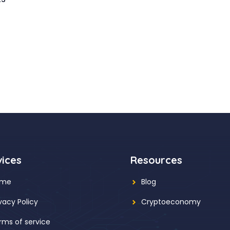
vices
Resources
ome
Blog
ivacy Policy
Cryptoeconomy
rms of service