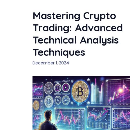
Mastering Crypto
Trading: Advanced
Technical Analysis
Techniques
December 1, 2024