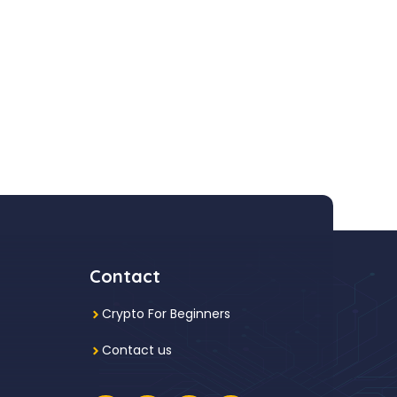
Contact
Crypto For Beginners
Contact us