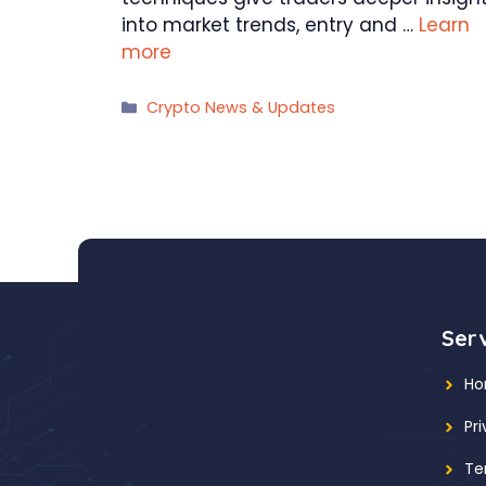
into market trends, entry and …
Learn
more
Categories
Crypto News & Updates
Ser
H
Pr
Te