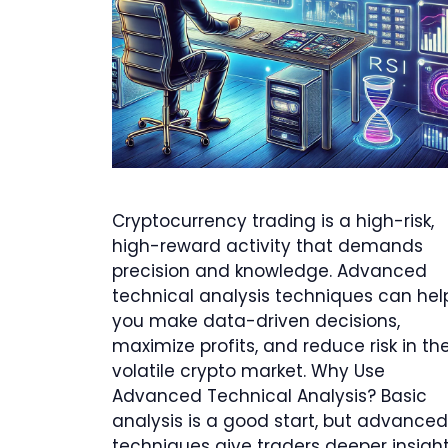
Cryptocurrency trading is a high-risk,
high-reward activity that demands
precision and knowledge. Advanced
technical analysis techniques can hel
you make data-driven decisions,
maximize profits, and reduce risk in th
volatile crypto market. Why Use
Advanced Technical Analysis? Basic
analysis is a good start, but advanced
techniques give traders deeper insigh