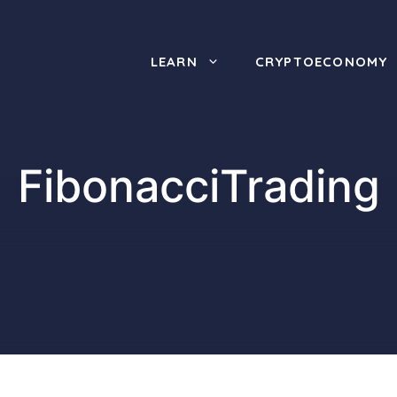
LEARN
CRYPTOECONOMY
FibonacciTrading