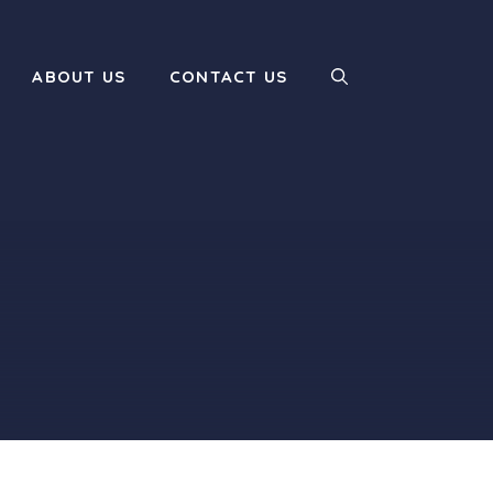
ABOUT US
CONTACT US