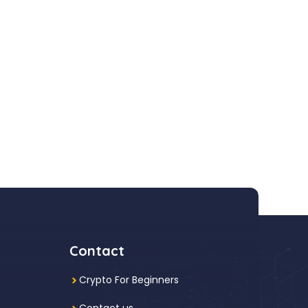
Contact
Crypto For Beginners