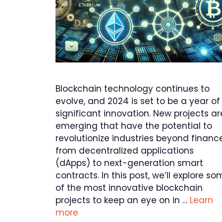
Blockchain technology continues to
evolve, and 2024 is set to be a year of
significant innovation. New projects ar
emerging that have the potential to
revolutionize industries beyond finance
from decentralized applications
(dApps) to next-generation smart
contracts. In this post, we’ll explore s
of the most innovative blockchain
projects to keep an eye on in …
Learn
more