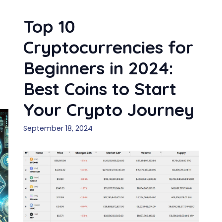
Top 10
Cryptocurrencies for
Beginners in 2024:
Best Coins to Start
Your Crypto Journey
September 18, 2024