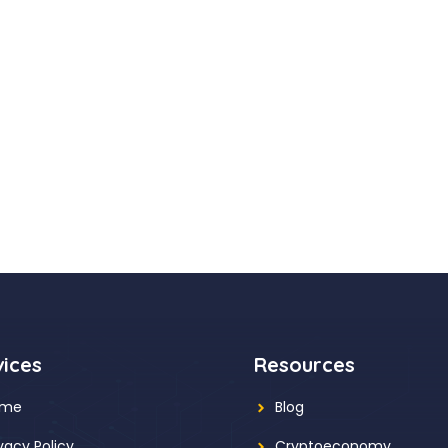
vices
Resources
ome
Blog
ivacy Policy
Cryptoeconomy