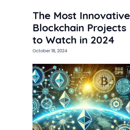
The Most Innovative
Blockchain Projects
to Watch in 2024
October 18, 2024