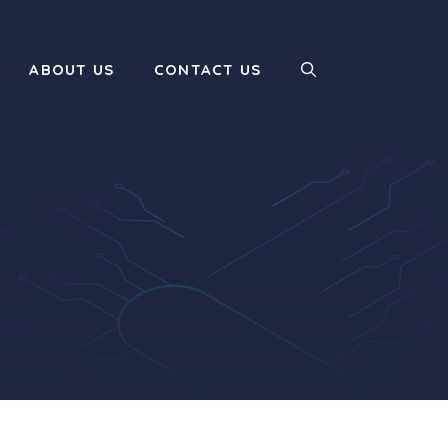
ABOUT US
CONTACT US