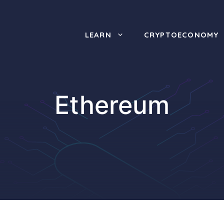
LEARN
CRYPTOECONOMY
Ethereum