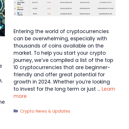
Entering the world of cryptocurrencies
can be overwhelming, especially with
thousands of coins available on the
market. To help you start your crypto
journey, we’ve compiled a list of the top
e
10 cryptocurrencies that are beginner-
friendly and offer great potential for
,
growth in 2024. Whether you’re looking
to invest for the long term or just …
Learn
more
ome
Categories
Crypto News & Updates