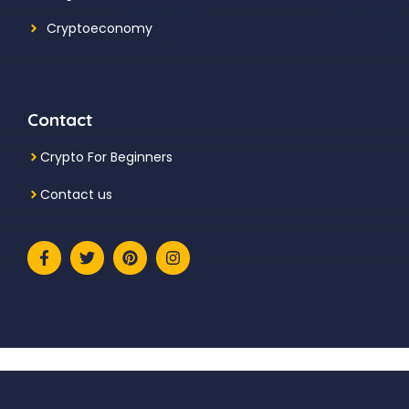
Cryptoeconomy
Contact
Crypto For Beginners
Contact us