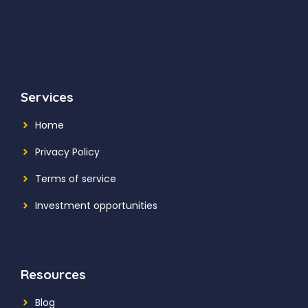
Services
Home
Privacy Policy
Terms of service
Investment opportunities
Resources
Blog