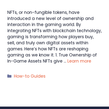
NFTs, or non-fungible tokens, have
introduced a new level of ownership and
interaction in the gaming world. By
integrating NFTs with blockchain technology,
gaming is transforming how players buy,
sell, and truly own digital assets within
games. Here’s how NFTs are reshaping
gaming as we know it. 1. True Ownership of
In-Game Assets NFTs give …
Learn more
Categories
How-to Guides