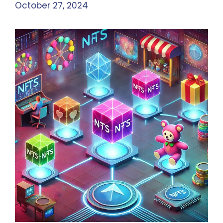
October 27, 2024