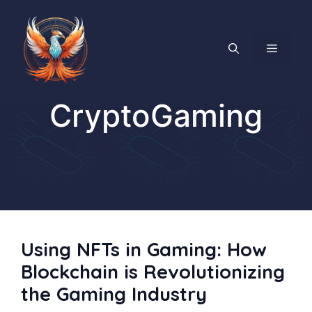
Skip
to
content
MENU
CryptoGaming
Using NFTs in Gaming: How
Blockchain is Revolutionizing
the Gaming Industry