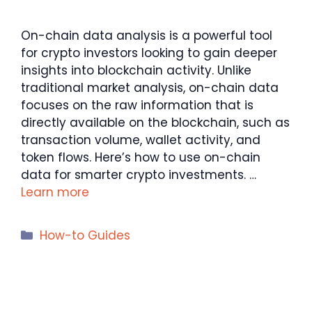
On-chain data analysis is a powerful tool
for crypto investors looking to gain deeper
insights into blockchain activity. Unlike
traditional market analysis, on-chain data
focuses on the raw information that is
directly available on the blockchain, such as
transaction volume, wallet activity, and
token flows. Here’s how to use on-chain
data for smarter crypto investments. …
Learn more
Categories
How-to Guides