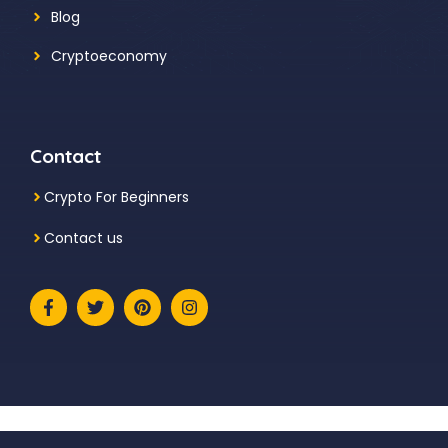
Blog
Cryptoeconomy
Contact
Crypto For Beginners
Contact us