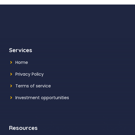
Services
Home
Privacy Policy
Terms of service
Investment opportunities
Resources