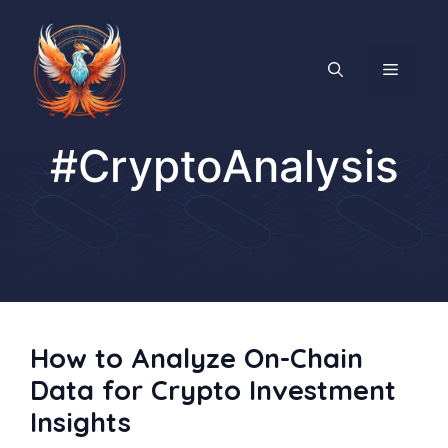
Skip
to
content
MENU
#CryptoAnalysis
How to Analyze On-Chain
Data for Crypto Investment
Insights