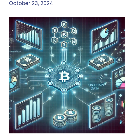
October 23, 2024