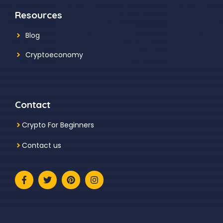
Resources
Blog
Cryptoeconomy
Contact
Crypto For Beginners
Contact us