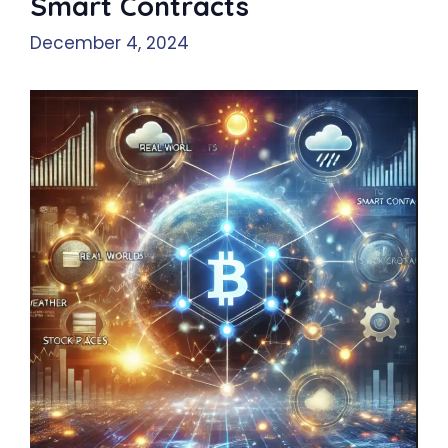
Smart Contracts
December 4, 2024