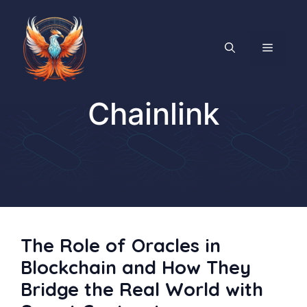
Skip
to
content
MENU
Chainlink
The Role of Oracles in
Blockchain and How They
Bridge the Real World with