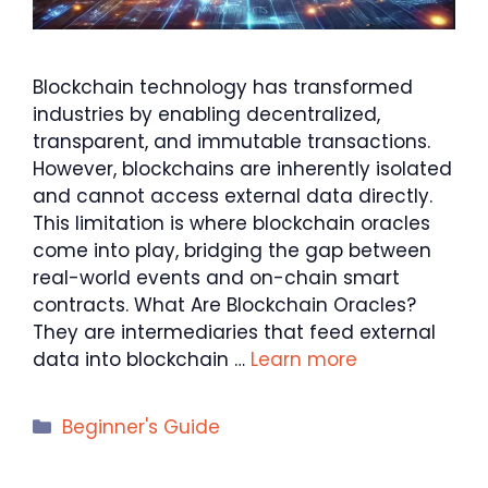
Blockchain technology has transformed
industries by enabling decentralized,
transparent, and immutable transactions.
However, blockchains are inherently isolated
and cannot access external data directly.
This limitation is where blockchain oracles
come into play, bridging the gap between
real-world events and on-chain smart
contracts. What Are Blockchain Oracles?
They are intermediaries that feed external
data into blockchain …
Learn more
Categories
Beginner's Guide