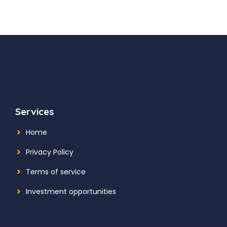
Services
Home
Privacy Policy
Terms of service
Investment opportunities