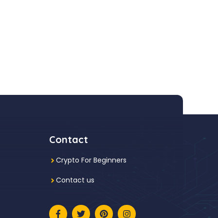
Contact
Crypto For Beginners
Contact us