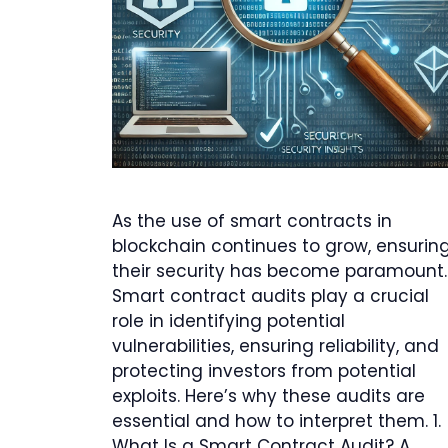
As the use of smart contracts in
blockchain continues to grow, ensurin
their security has become paramount.
Smart contract audits play a crucial
role in identifying potential
vulnerabilities, ensuring reliability, and
protecting investors from potential
exploits. Here’s why these audits are
essential and how to interpret them. 1.
What Is a Smart Contract Audit? A …