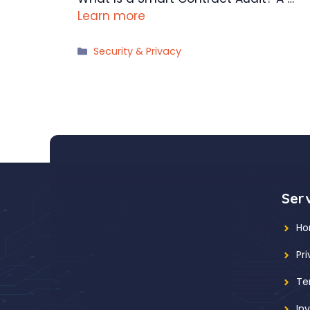
Learn more
Categories
Security & Privacy
Ser
H
Pr
Te
In