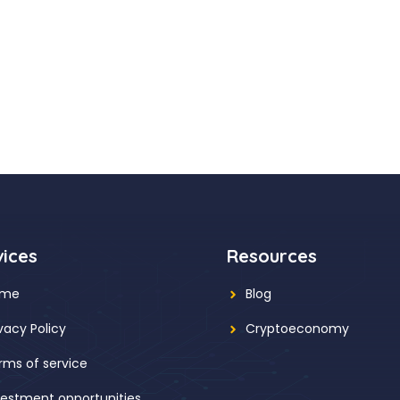
vices
Resources
ome
Blog
ivacy Policy
Cryptoeconomy
rms of service
vestment opportunities