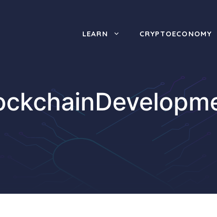
LEARN
CRYPTOECONOMY
ockchainDevelopm