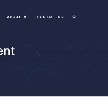
ABOUT US
CONTACT US
ent