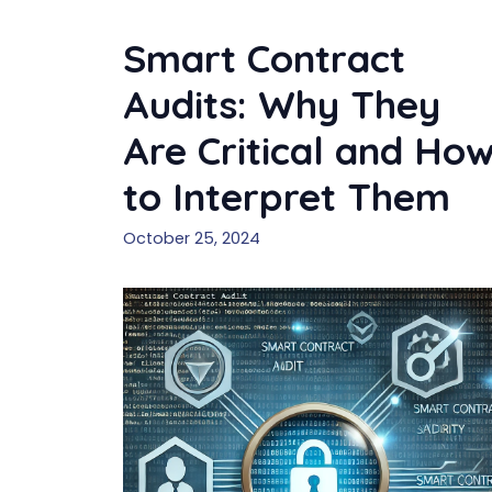
Smart Contract
Audits: Why They
Are Critical and Ho
to Interpret Them
October 25, 2024